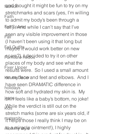
and thought it might be fun to try on my 
fashion
stretchmarks and scars (yes, I’m willing 
Faith
to admit my body’s been through a 
Fall Sports
lot!).  And while I can’t say that I’ve 
seen any visible improvement in those 
Fall
(I haven’t been using it that long but 
Fall Outfits
maybe it would work better on new 
scars?), I decided to try it on other 
Furniture Redos
places of my body and see what the 
Fixer Upper
results were.  So I used a small amount 
on my face and feet and elbows.  And I 
House Decor
have seen DRAMATIC difference in 
holidays
how soft and hydrated my skin is.  My 
jeans
skin feels like a baby’s bottom, no joke!
While the verdict is still out on the 
kids
stretch marks (some are six years old, if 
maternity
it helps those I really think I may be on 
to a miracle ointment!), I highly 
mommy style