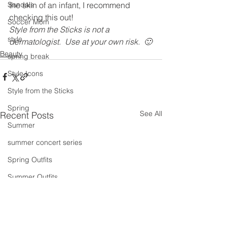
Sandals
the skin of an infant, I recommend 
checking this out!
Soccer Mom
Style from the Sticks is not a 
style
dermatologist.  Use at your own risk.  🙂
Beauty
spring break
Style Icons
Style from the Sticks
Spring
See All
Recent Posts
Summer
summer concert series
Spring Outfits
Summer Outfits
summer projects
summeroutfit