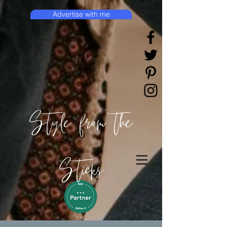
Advertise with me
Style from the
Sticks