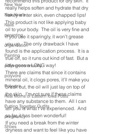
recommend this product for dry skin.  It 
New Year
really helps soften and hydrate that dry 
New Year's
flakey winter skin, even chapped lips!
This product is not like applying baby 
Nails
oil to your body.  The oil is very fine and 
parenting
if you use it sparingly, it won’t grease 
you up.  The only drawback I have 
organization
found is the application process.  It is a 
Painting
true oil, so it runs out kind of fast.  But a 
little goes a LONG way!
polyvorecommunity
There are claims that since it contains 
polyvore
mineral oil, it clogs pores, it’ll make you 
Polyvore
break out, the oil will just lay on top of 
the skin.  I’m not sure if these claims 
Real Moms of Eastern Iowa Posts
have any substance to them.  All I can 
Putting Together Outfits
tell you is what I’ve experienced.  And 
so far, it has been wonderful!
pregnancy
If you need a break from the winter 
Shoes
dryness and want to feel like you have 