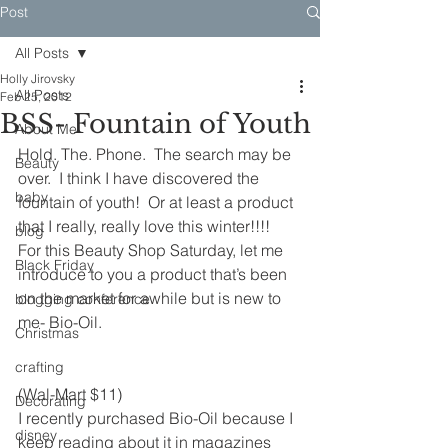
Post
All Posts
Holly Jirovsky
All Posts
Feb 25, 2012
BSS- Fountain of Youth
About Me
Hold. The. Phone.  The search may be 
Beauty
over.  I think I have discovered the 
baby
fountain of youth!  Or at least a product 
that I really, really love this winter!!!!
blog
For this Beauty Shop Saturday, let me 
Black Friday
introduce to you a product that’s been 
on the market for awhile but is new to 
blogging conference
me- Bio-Oil.
Christmas
crafting
(Wal-Mart $11)
Decorating
I recently purchased Bio-Oil because I 
disney
keep reading about it in magazines 