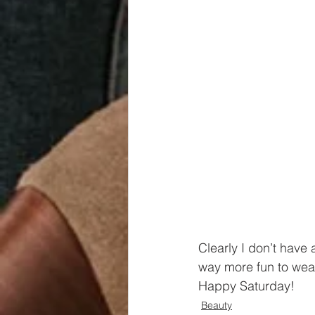
Clearly I don’t have 
way more fun to wear
Happy Saturday!
Beauty