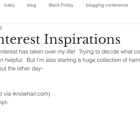
baby
blog
Black Friday
blogging conference
12
on
Faith
Fall Sports
Fall
Fall Outfits
Furnit
terest Inspirations
terest has taken over my life!  Trying to decide what col
eans
kids
maternity
mommy style
New Year
en helpful.  But I’m also starting a huge collection of hair
 out the other day-
Painting
polyvorecommunity
t via iknowhair.com)
mpt-