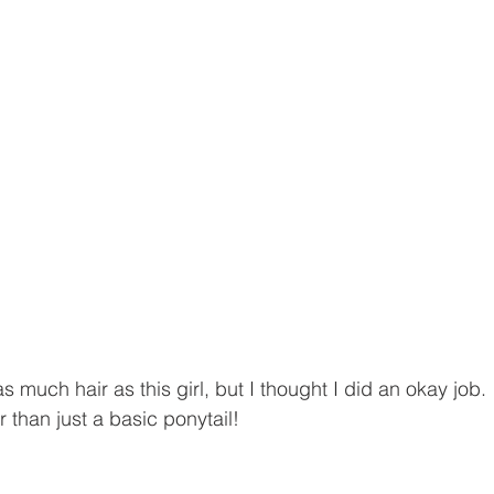
as much hair as this girl, but I thought I did an okay job.
 than just a basic ponytail!