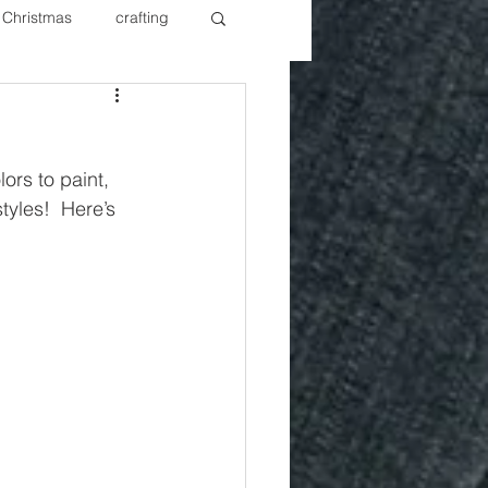
Christmas
crafting
ure Redos
Fixer Upper
ors to paint, 
New Year's
Nails
styles!  Here’s 