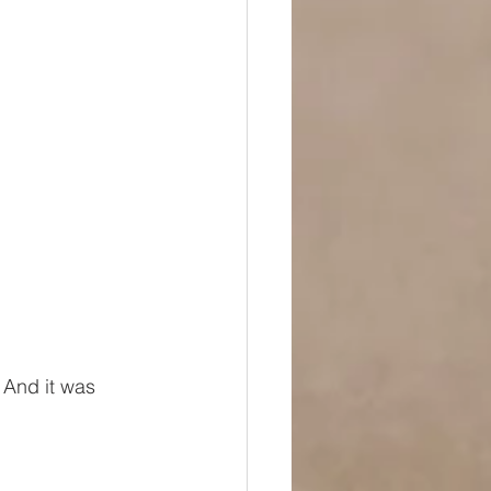
  And it was 