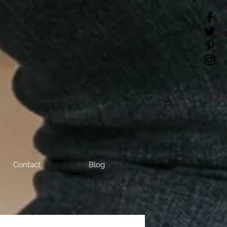
Contact
Blog