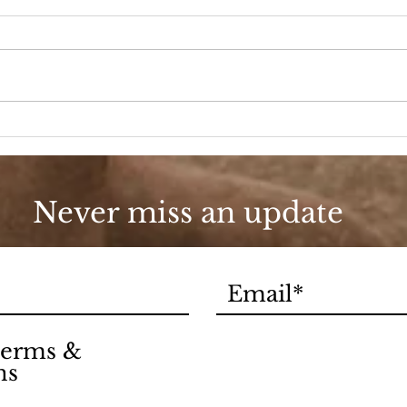
Beauty Shop Tuesday
BSS
Never miss an update
 terms &
ns