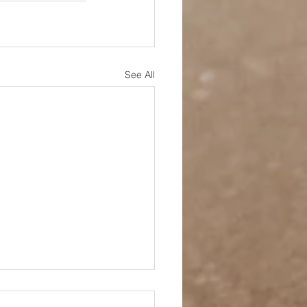
See All