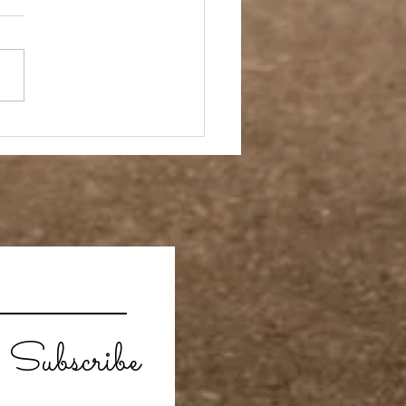
- A Week in Reverse
Subscribe