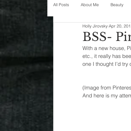
All Posts
About Me
Beauty
Holly Jirovsky
Apr 20, 20
Decorating
disney
fashi
BSS- Pin
With a new house, Pin
House Decor
holidays
j
etc., it really has be
one I thought I’d try
parenting
organization
(Image from Pinteres
And here is my atte