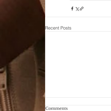
Recent Posts
Comments