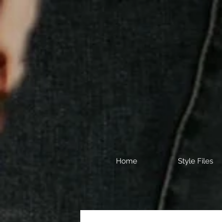
Home
Style Files