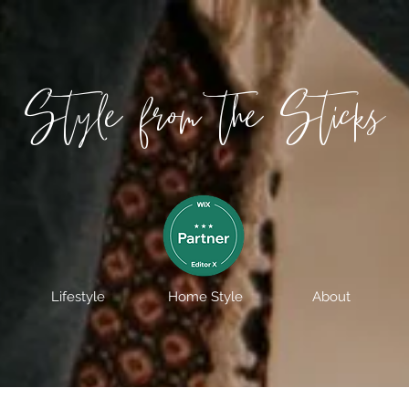
Style from the Sticks
Lifestyle
Home Style
About