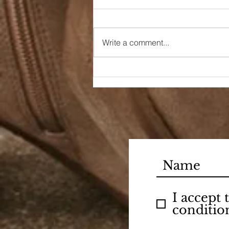
Write a comment...
Dreaming of a Day
I accept
conditio