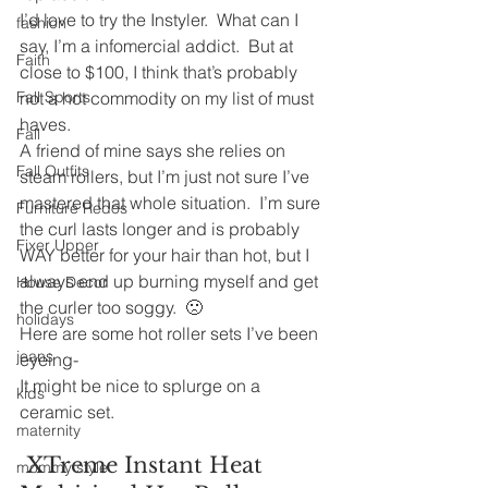
I’d love to try the Instyler.  What can I 
fashion
say, I’m a infomercial addict.  But at 
Faith
close to $100, I think that’s probably 
Fall Sports
not a hot commodity on my list of must 
haves.
Fall
A friend of mine says she relies on 
Fall Outfits
steam rollers, but I’m just not sure I’ve 
mastered that whole situation.  I’m sure 
Furniture Redos
the curl lasts longer and is probably 
Fixer Upper
WAY better for your hair than hot, but I 
always end up burning myself and get 
House Decor
the curler too soggy.  🙁
holidays
Here are some hot roller sets I’ve been 
jeans
eyeing-
It might be nice to splurge on a 
kids
ceramic set.
maternity
 XTreme Instant Heat 
mommy style