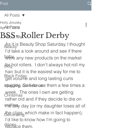
Post
All Posts
Holly Jirovsky
All Posts
Apr 27, 2012
BSS- Roller Derby
About Me
As it is Beauty Shop Saturday, I thought 
Beauty
I’d take a look around and see if there 
baby
were any new products on the market 
for hot rollers.  I don’t always hot roll my 
blog
hair, but it is the easiest way for me to 
Black Friday
get volume and long lasting curls 
quickly.  So I do use them a few times a 
blogging conference
week.  The ones I own are getting 
Christmas
rather old and if they decide to die on 
crafting
me any day (or my daughter loses all of 
the clips, which make in fact happen), 
Decorating
I’d like to know how I’m going to 
disney
replace them.