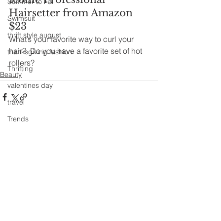
Summer to Fall
Hairsetter from Amazon 
Swimsuit
$23
thrift style august
What’s your favorite way to curl your 
hair?  Do you have a favorite set of hot 
thanksgiving fashion
rollers?﻿
Thrifting
Beauty
valentines day
travel
Trends
See All
Recent Posts
Wedding Gown
winter getaway
Winter coat
Winter Outfits
Winter
weddings