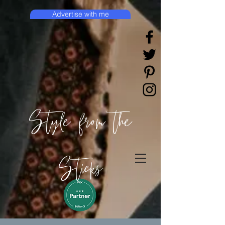
Advertise with me
Style from the
Sticks