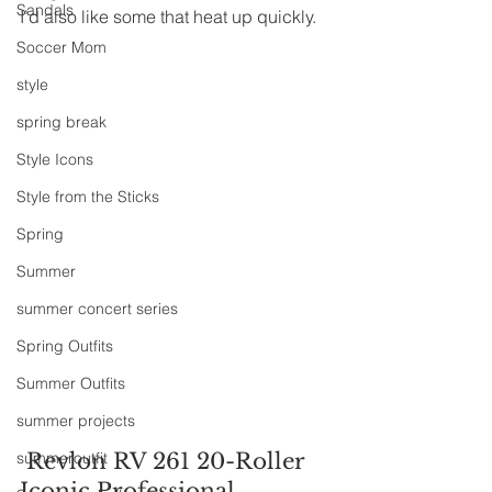
Sandals
I’d also like some that heat up quickly.
Soccer Mom
style
spring break
Style Icons
Style from the Sticks
Spring
Summer
summer concert series
Spring Outfits
Summer Outfits
summer projects
summeroutfit
 Revlon RV 261 20-Roller 
Iconic Professional 