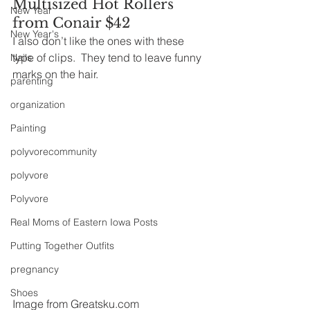
Multisized Hot Rollers 
New Year
from Conair $42
New Year's
I also don’t like the ones with these 
type of clips.  They tend to leave funny 
Nails
marks on the hair.
parenting
organization
Painting
polyvorecommunity
polyvore
Polyvore
Real Moms of Eastern Iowa Posts
Putting Together Outfits
pregnancy
Shoes
Image from Greatsku.com