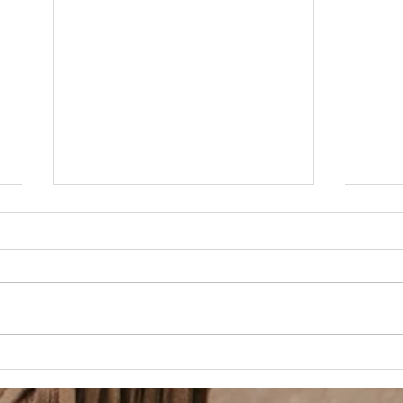
Beauty Shop Tuesday
BSS