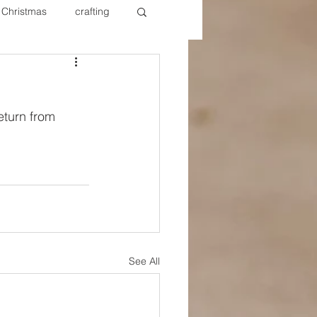
Christmas
crafting
ure Redos
Fixer Upper
eturn from 
New Year's
Nails
See All