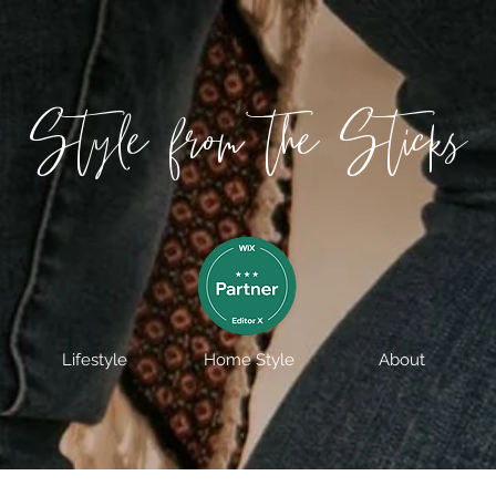
Style from the Sticks
Lifestyle
Home Style
About