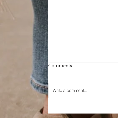
Comments
Write a comment...
Dreaming of a Day