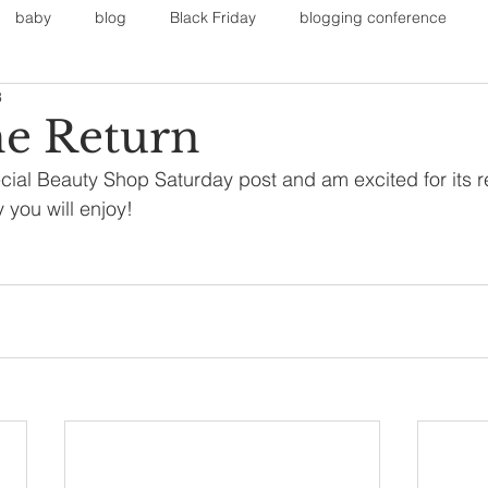
baby
blog
Black Friday
blogging conference
3
on
Faith
Fall Sports
Fall
Fall Outfits
Furnit
e Return
cial Beauty Shop Saturday post and am excited for its r
eans
kids
maternity
mommy style
New Year
y you will enjoy! 
Painting
polyvorecommunity