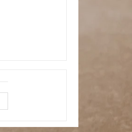
- A Week in Reverse