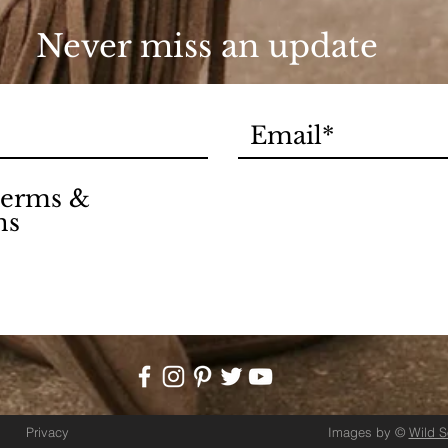
Never miss an update
 terms &
ns
Privacy
Images by ©
Wild 