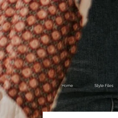
Home
Style Files