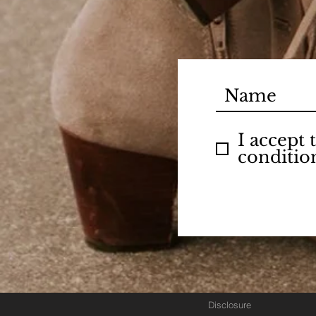
I accept
conditio
Disclosure