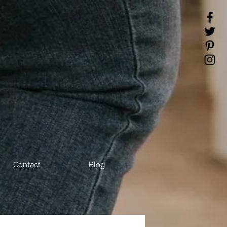
Contact
Blog