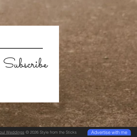
Subscribe
Advertise with me
Soul Weddings
© 2026 Style from the Sticks