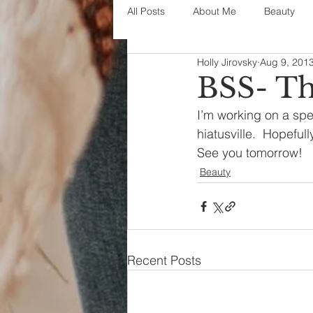
All Posts
About Me
Beauty
Holly Jirovsky
Aug 9, 201
Decorating
disney
fashi
BSS- Th
I’m working on a spe
House Decor
holidays
j
hiatusville.  Hopefull
See you tomorrow!
Beauty
parenting
organization
Recent Posts