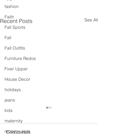
fashion
Faith
See All
Recent Posts
Fall Sports
Fall
Fall Outfits
Furniture Redos
Fixer Upper
House Decor
holidays
jeans
kids
maternity
mommy style
Comments