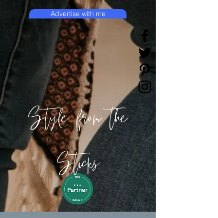
Advertise with me
Style from the
Sticks