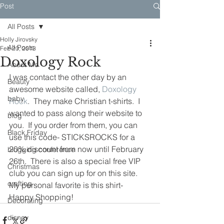
Post
All Posts
Holly Jirovsky
All Posts
Feb 20, 2013
Doxology Rock
About Me
I was contact the other day by an 
Beauty
awesome website called, 
Doxology 
baby
Rock
.  They make Christian t-shirts.  I 
wanted to pass along their website to 
blog
you.  If you order from them, you can 
Black Friday
use this code- STICKSROCKS for a 
20% discount from now until February 
blogging conference
26th.  There is also a special free VIP 
Christmas
club you can sign up for on this site.  
crafting
My personal favorite is this shirt-
Happy Shopping!
Decorating
disney