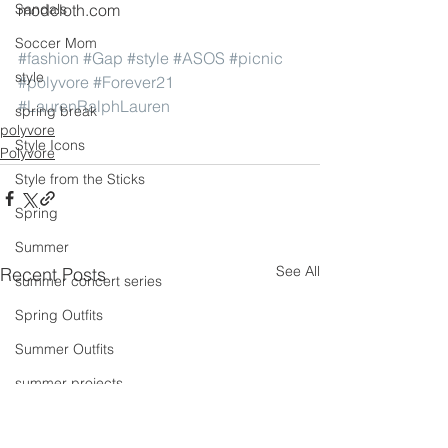
Sandals
modcloth.com
Soccer Mom
#fashion
#Gap
#style
#ASOS
#picnic
style
#polyvore
#Forever21
#LaurenRalphLauren
spring break
polyvore
Style Icons
Polyvore
Style from the Sticks
Spring
Summer
See All
Recent Posts
summer concert series
Spring Outfits
Summer Outfits
summer projects
summeroutfit