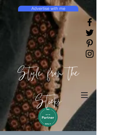
Advertise with me
Style from the
Sticks