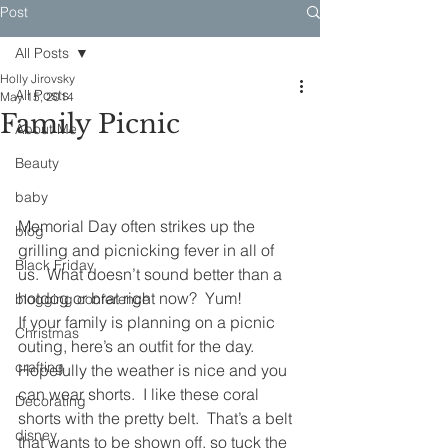
Post
All Posts
Holly Jirovsky
All Posts
May 15, 2014
Family Picnic
About Me
Beauty
baby
Memorial Day often strikes up the 
blog
grilling and picnicking fever in all of 
Black Friday
us.  What doesn’t sound better than a 
hotdog or brat right now?  Yum!
blogging conference
If your family is planning on a picnic 
Christmas
outing, here’s an outfit for the day.  
crafting
Hopefully the weather is nice and you 
can wear shorts.  I like these coral 
Decorating
shorts with the pretty belt.  That’s a belt 
disney
that wants to be shown off, so tuck the 