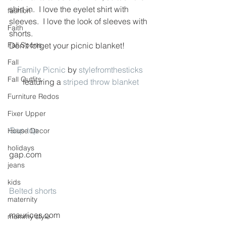
shirt in.  I love the eyelet shirt with 
fashion
sleeves.  I love the look of sleeves with 
Faith
shorts.
Fall Sports
Don’t forget your picnic blanket!
Fall
Family Picnic
 by 
stylefromthesticks
Fall Outfits
featuring a 
striped throw blanket
Furniture Redos
Fixer Upper
Gap top
House Decor
holidays
gap.com
jeans
kids
Belted shorts
maternity
maurices.com
mommy style