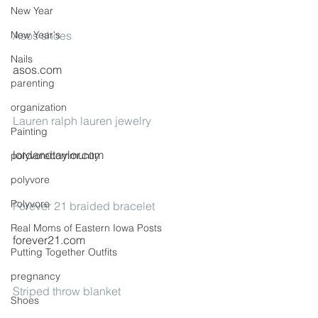
New Year
New Year's
Asos shoes
Nails
asos.com
parenting
organization
Lauren ralph lauren jewelry
Painting
lordandtaylor.com
polyvorecommunity
polyvore
Polyvore
Forever 21 braided bracelet
Real Moms of Eastern Iowa Posts
forever21.com
Putting Together Outfits
pregnancy
Striped throw blanket
Shoes