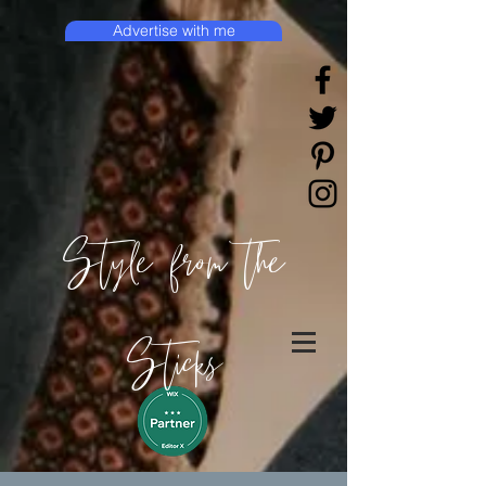
Advertise with me
Style from the
Sticks