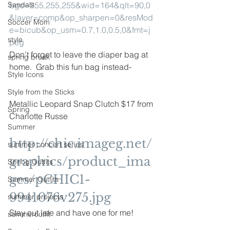
Sandals
bgc=255,255,255&wid=164&qlt=90,0
&layer=comp&op_sharpen=0&resMod
Soccer Mom
e=bicub&op_usm=0.7,1.0,0.5,0&fmt=j
style
peg
Don’t forget to leave the diaper bag at 
spring break
home.  Grab this fun bag instead-
Style Icons
Style from the Sticks
Metallic Leopard Snap Clutch $17 from 
Spring
Charlotte Russe
Summer
http://chic.imageg.net/
summer concert series
graphics/product_ima
Spring Outfits
ges/pCHIC1-
Summer Outfits
9941076v275.jpg
summer projects
Stay out late and have one for me!
summeroutfit