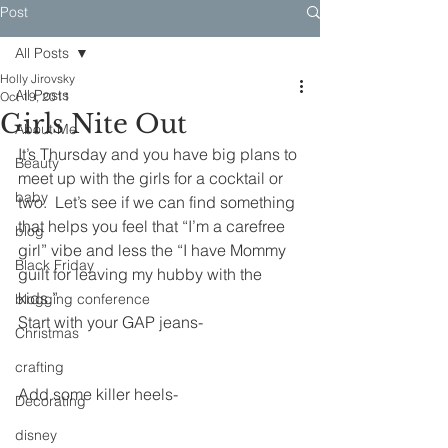
Post
All Posts
Holly Jirovsky
All Posts
Oct 19, 2011
Girls Nite Out
About Me
It’s Thursday and you have big plans to 
Beauty
meet up with the girls for a cocktail or 
baby
two.  Let’s see if we can find something 
that helps you feel that “I’m a carefree 
blog
girl” vibe and less the “I have Mommy 
Black Friday
guilt for leaving my hubby with the 
kids.”
blogging conference
Start with your GAP jeans-
Christmas
crafting
Add some killer heels-
Decorating
disney