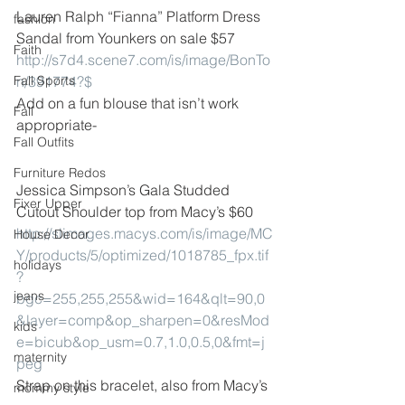
Lauren Ralph “Fianna” Platform Dress 
fashion
Sandal from Younkers on sale $57
Faith
http://s7d4.scene7.com/is/image/BonTo
Fall Sports
n/391774?$
Add on a fun blouse that isn’t work 
Fall
appropriate-
Fall Outfits
Furniture Redos
Jessica Simpson’s Gala Studded 
Fixer Upper
Cutout Shoulder top from Macy’s $60
http://slimages.macys.com/is/image/MC
House Decor
Y/products/5/optimized/1018785_fpx.tif
holidays
?
jeans
bgc=255,255,255&wid=164&qlt=90,0
&layer=comp&op_sharpen=0&resMod
kids
e=bicub&op_usm=0.7,1.0,0.5,0&fmt=j
maternity
peg
Strap on this bracelet, also from Macy’s
mommy style