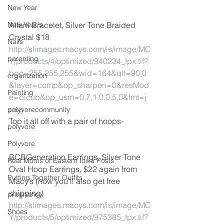
New Year
New Year's
Alfani Bracelet, Silver Tone Braided 
Crystal $18
Nails
http://slimages.macys.com/is/image/MC
parenting
Y/products/4/optimized/940234_fpx.tif?
bgc=255,255,255&wid=164&qlt=90,0
organization
&layer=comp&op_sharpen=0&resMod
Painting
e=bicub&op_usm=0.7,1.0,0.5,0&fmt=j
peg
polyvorecommunity
Top it all off with a pair of hoops-
polyvore
Polyvore
BCBGeneration Earrings, Silver Tone 
Real Moms of Eastern Iowa Posts
Oval Hoop Earrings, $22 again from 
Putting Together Outfits
Macy’s (now you’ll also get free 
shipping)
pregnancy
http://slimages.macys.com/is/image/MC
Shoes
Y/products/5/optimized/975385_fpx.tif?