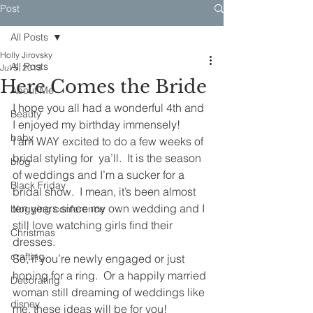
Post
All Posts
Holly Jirovsky
All Posts
Jul 5, 2013
Here Comes the Bride
About Me
I hope you all had a wonderful 4th and 
Beauty
I enjoyed my birthday immensely!
baby
I am WAY excited to do a few weeks of 
bridal styling for  ya’ll.  It is the season 
blog
of weddings and I’m a sucker for a 
Black Friday
bridal show.  I mean, it’s been almost 
ten years since my own wedding and I 
blogging conference
still love watching girls find their 
Christmas
dresses.
crafting
So, if you’re newly engaged or just 
hoping for a ring.  Or a happily married 
Decorating
woman still dreaming of weddings like 
disney
me, these ideas will be for you!