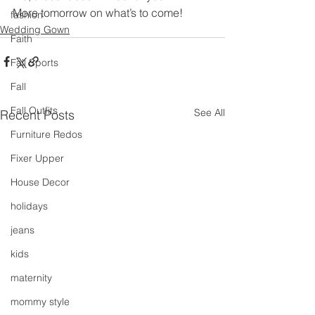
More tomorrow on what’s to come!
fashion
Wedding Gown
Faith
Fall Sports
Fall
Fall Outfits
See All
Recent Posts
Furniture Redos
Fixer Upper
House Decor
holidays
jeans
kids
maternity
mommy style