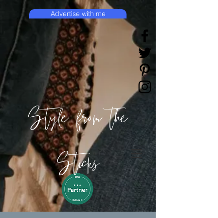
Advertise with me
Style from the
Sticks