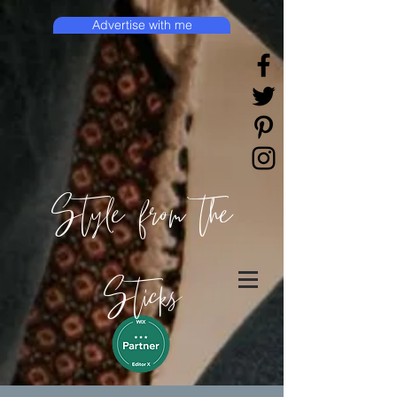
Advertise with me
Style from the
Sticks