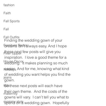
fashion
Faith
Fall Sports
Fall
Fall Outfits
Finding the wedding gown of your 
Furniture Redos
dreams isn’t always easy. And I hope 
these next few posts will give you 
Fixer Upper
inspiration.  I love a good theme for a 
House Decor
wedding.  It makes planning so much 
easier.  And for me, knowing what kind 
holidays
of wedding you want helps you find the 
jeans
gown.
kids
So these next posts will each have 
their own theme.  And the costs of the 
maternity
gowns will vary.  I can’t tell you what to 
mommy style
spend on a wedding gown.  Hopefully 