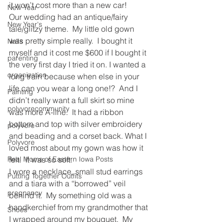
it won’t cost more than a new car!
New Year
Our wedding had an antique/fairy 
New Year's
tale/glitzy theme.  My little old gown 
was pretty simple really.  I bought it 
Nails
myself and it cost me $600 if I bought it 
parenting
the very first day I tried it on. I wanted a 
organization
long train because when else in your 
life can you wear a long one!?  And I 
Painting
didn’t really want a full skirt so mine 
polyvorecommunity
was more A-line.  It had a ribbon 
bottom and top with silver embroidery 
polyvore
and beading and a corset back. What I 
Polyvore
loved most about my gown was how it 
Real Moms of Eastern Iowa Posts
felt.  It was so soft.
I wore a necklace, small stud earrings 
Putting Together Outfits
and a tiara with a “borrowed” veil 
pregnancy
behind it.  My something old was a 
handkerchief from my grandmother that 
Shoes
I wrapped around my bouquet.  My 