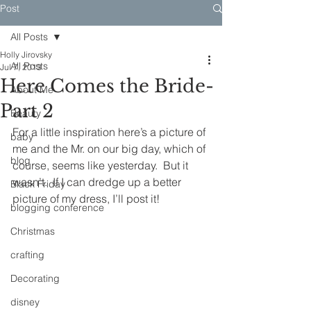
Post
All Posts
Holly Jirovsky
All Posts
Jul 7, 2013
Here Comes the Bride-
About Me
Part 2
Beauty
For a little inspiration here’s a picture of 
baby
me and the Mr. on our big day, which of 
blog
course, seems like yesterday.  But it 
wasn’t.  If I can dredge up a better 
Black Friday
picture of my dress, I’ll post it!
blogging conference
Christmas
crafting
Decorating
disney