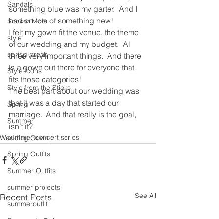
Sandals
something blue was my garter.  And I 
had on lots of something new!
Soccer Mom
I felt my gown fit the venue, the theme 
style
of our wedding and my budget.  All 
spring break
three very important things.  And there 
is a gown out there for everyone that 
Style Icons
fits those categories!
Style from the Sticks
The best part about our wedding was 
that it was a day that started our 
Spring
marriage.  And that really is the goal, 
Summer
isn’t it?
summer concert series
Wedding Gown
Spring Outfits
Summer Outfits
summer projects
See All
Recent Posts
summeroutfit