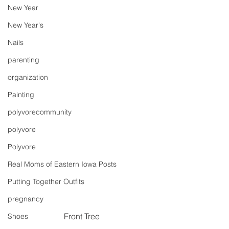
New Year
New Year's
Nails
parenting
organization
Painting
polyvorecommunity
polyvore
Polyvore
Real Moms of Eastern Iowa Posts
Putting Together Outfits
pregnancy
Front Tree
Shoes