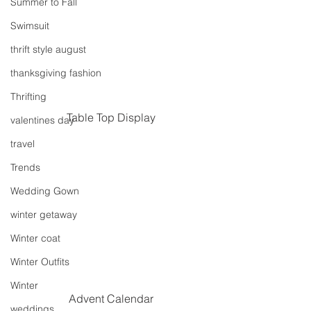
Summer to Fall
Swimsuit
thrift style august
thanksgiving fashion
Thrifting
Table Top Display
valentines day
travel
Trends
Wedding Gown
winter getaway
Winter coat
Winter Outfits
Winter
Advent Calendar
weddings