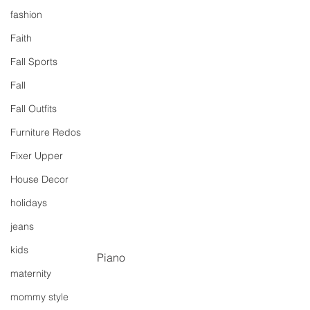
fashion
Faith
Fall Sports
Fall
Fall Outfits
Furniture Redos
Fixer Upper
House Decor
holidays
jeans
kids
Piano
maternity
mommy style