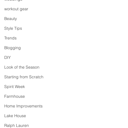
workout gear
Beauty
Style Tips
Trends
Blogging
DIY
Look of the Season
Starting from Scratch
Spirit Week
Farmhouse
Home Improvements
Lake House
Ralph Lauren