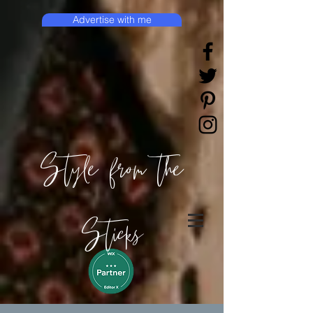
Advertise with me
Style from the
Sticks