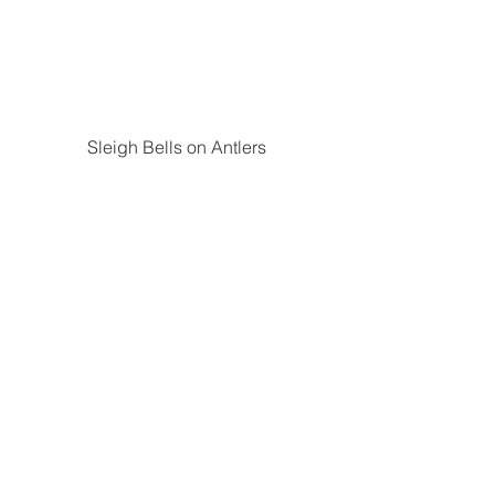
Sleigh Bells on Antlers