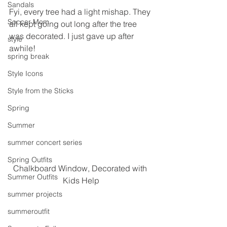
Sandals
Fyi, every tree had a light mishap. They 
Soccer Mom
all kept going out long after the tree 
was decorated. I just gave up after 
style
awhile!
spring break
Style Icons
Style from the Sticks
Spring
Summer
summer concert series
Spring Outfits
Chalkboard Window, Decorated with 
Summer Outfits
Kids Help
summer projects
summeroutfit