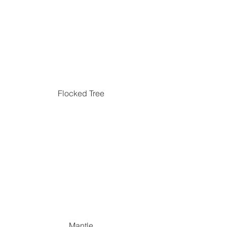
Flocked Tree
Mantle