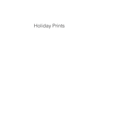
Holiday Prints