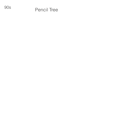
90s
Pencil Tree