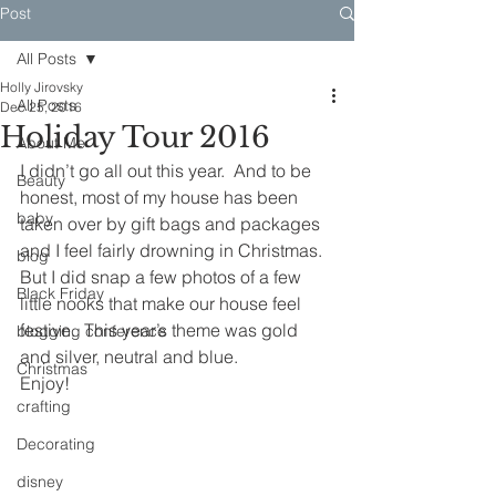
Post
All Posts
Holly Jirovsky
All Posts
Dec 25, 2016
Holiday Tour 2016
About Me
I didn’t go all out this year.  And to be 
Beauty
honest, most of my house has been 
baby
taken over by gift bags and packages 
and I feel fairly drowning in Christmas.
blog
But I did snap a few photos of a few 
Black Friday
little nooks that make our house feel 
festive.  This year’s theme was gold 
blogging conference
and silver, neutral and blue.
Christmas
Enjoy!
crafting
Decorating
disney