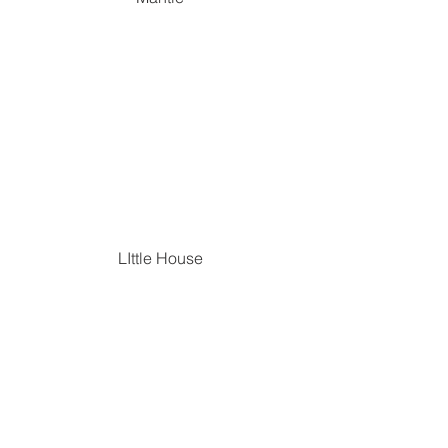
LIttle House