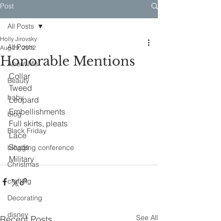
Post
All Posts
Holly Jirovsky
All Posts
Aug 29, 2012
Honorable Mentions
About Me
Collar
Beauty
Tweed
baby
Leopard
Embellishments
blog
Full skirts, pleats
Black Friday
Lace
Studs
blogging conference
Military
Christmas
crafting
Decorating
disney
See All
Recent Posts