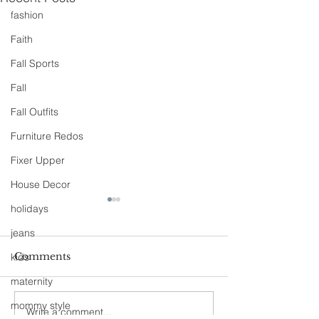
fashion
Faith
Fall Sports
Fall
Fall Outfits
Furniture Redos
Fixer Upper
House Decor
holidays
jeans
Comments
kids
maternity
90s Butter Mom
mommy style
Write a comment...
Love Story- B