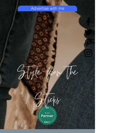
Advertise with me
Style from the
Sticks