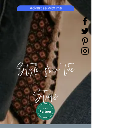
Advertise with me
Style from the
Sticks