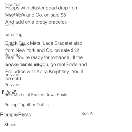
New Year
Hoops with cluster bead drop from 
New Year's
New York and Co. on sale $8
And add on a pretty bracelet-
Nails
parenting
Black Faux Metal Lace Bracelet also 
organization
from New York and Co. on sale $12
Painting
Yea!  You’re ready for romance.  If the 
books don’t lure you, go rent Pride and 
polyvorecommunity
Prejudice with Keira Knightley.  You’ll 
polyvore
be sold.
Polyvore
Real Moms of Eastern Iowa Posts
Putting Together Outfits
See All
Recent Posts
pregnancy
Shoes