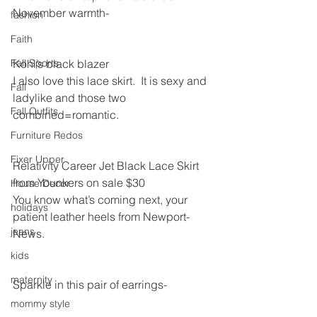
November warmth-
fashion
Faith
Fall Sports
Kohl’s black blazer
I also love this lace skirt.  It is sexy and 
Fall
ladylike and those two 
Fall Outfits
combined=romantic.
Furniture Redos
Fixer Upper
Relativity Career Jet Black Lace Skirt 
from Younkers on sale $30
House Decor
You know what’s coming next, your 
holidays
patient leather heels from Newport-
jeans
News.
kids
maternity
Sparkle in this pair of earrings-
mommy style