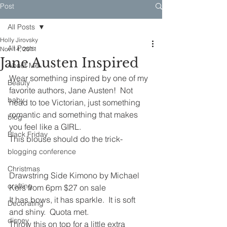
Post
All Posts
Holly Jirovsky
All Posts
Nov 14, 2011
Jane Austen Inspired
About Me
Wear something inspired by one of my 
Beauty
favorite authors, Jane Austen!  Not 
baby
head to toe Victorian, just something 
romantic and something that makes 
blog
you feel like a GIRL.
Black Friday
This blouse should do the trick-
blogging conference
Christmas
Drawstring Side Kimono by Michael 
crafting
Kors from 6pm $27 on sale
It has bows, it has sparkle.  It is soft 
Decorating
and shiny.  Quota met.
disney
Throw this on top for a little extra 