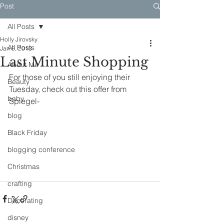
Post
All Posts
Holly Jirovsky
All Posts
Jan 9, 2013
Last Minute Shopping
About Me
For those of you still enjoying their 
Beauty
Tuesday, check out this offer from 
baby
Spiegel-
blog
Black Friday
blogging conference
Christmas
crafting
Decorating
disney