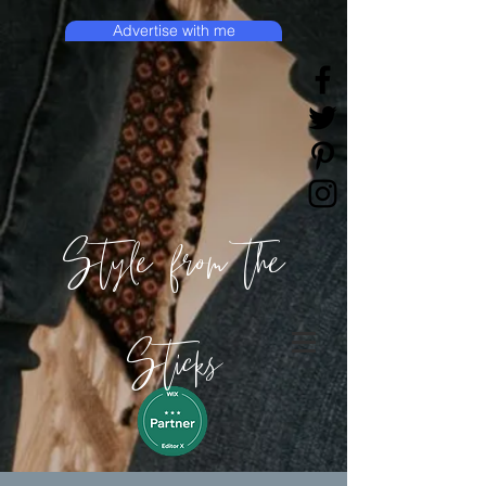
Advertise with me
Style from the
Sticks