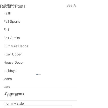
fashion
See All
Recent Posts
Faith
Fall Sports
Fall
Fall Outfits
Furniture Redos
Fixer Upper
House Decor
holidays
jeans
kids
Comments
maternity
mommy style
90s Butter Mom