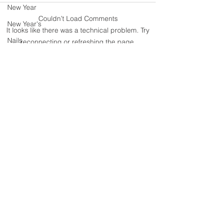
New Year
90s Butter Mom
Couldn’t Load Comments
New Year's
Love Story- B
It looks like there was a technical problem. Try
the 90s
Nails
reconnecting or refreshing the page.
parenting
Refresh
organization
Painting
Never miss an update
polyvorecommunity
polyvore
Polyvore
I accept terms & conditions
Real Moms of Eastern Iowa Posts
Putting Together Outfits
pregnancy
Subscribe
Shoes