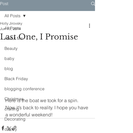
Post
All Posts
Holly Jirovsky
All Posts
Jun 19, 2014
Last One, I Promise
About Me
Beauty
baby
blog
Black Friday
blogging conference
Christmas
Here is the boat we took for a spin. 
Now it’s back to reality. I hope you have 
crafting
a wonderful weekend!
Decorating
disney