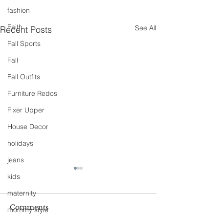
fashion
Faith
See All
Recent Posts
Fall Sports
Fall
Fall Outfits
Furniture Redos
Fixer Upper
House Decor
holidays
jeans
kids
maternity
Comments
mommy style