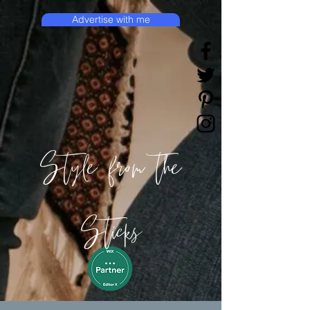
Advertise with me
Style from the
Sticks