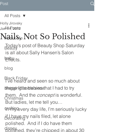
Post
All Posts
Holly Jirovsky
All Posts
Jan 14, 2012
Nails, Not So Polished
About Me
Today’s post of Beauty Shop Saturday 
Beauty
is all about Sally Hansen’s Salon 
baby
Effects.
blog
Black Friday
I’ve heard and seen so much about 
these little babies that I had to try 
blogging conference
them.  And the
 concept
 is wonderful.  
Christmas
But ladies, let me tell you…
crafting
In my every day life, I’m seriously lucky 
if I have my nails filed, let alone 
Decorating
polished.  And if I do have them 
disney
polished, they’re chipped in about 30 