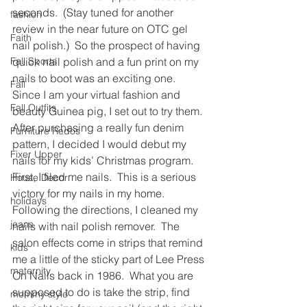
seconds.  (Stay tuned for another 
fashion
review in the near future on OTC gel 
Faith
nail polish.)  So the prospect of having 
Fall Sports
quick nail polish and a fun print on my 
nails to boot was an exciting one.
Fall
Since I am your virtual fashion and 
Fall Outfits
beauty Guinea pig, I set out to try them.
After purchasing a really fun denim 
Furniture Redos
pattern, I decided I would debut my 
Fixer Upper
nails for my kids’ Christmas program.
First, I filed me nails.  This is a serious 
House Decor
victory for my nails in my home.  
holidays
Following the directions, I cleaned my 
jeans
nails with nail polish remover.  The 
salon effects come in strips that remind 
kids
me a little of the sticky part of Lee Press 
maternity
On Nails back in 1986.  What you are 
supposed to do is take the strip, find 
mommy style