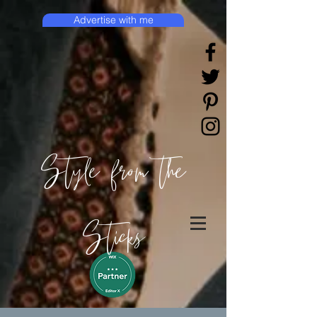
Advertise with me
Style from the
Sticks