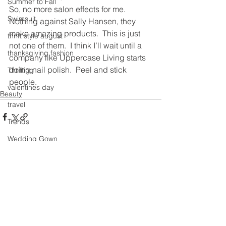
Summer to Fall
So, no more salon effects for me.  
Swimsuit
Nothing against Sally Hansen, they 
make amazing products.  This is just 
thrift style august
not one of them.  I think I’ll wait until a 
thanksgiving fashion
company like Uppercase Living starts 
doing nail polish.  Peel and stick 
Thrifting
people.
valentines day
Beauty
travel
Trends
Wedding Gown
See All
Recent Posts
winter getaway
Winter coat
Winter Outfits
Winter
weddings