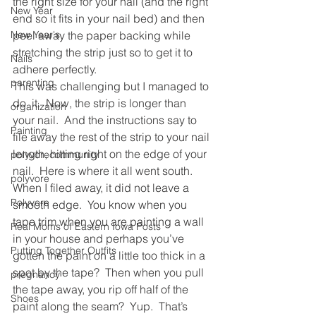
the right size for your nail (and the right 
New Year
end so it fits in your nail bed) and then 
New Year's
peel away the paper backing while 
stretching the strip just so to get it to 
Nails
adhere perfectly.
parenting
This was challenging but I managed to 
do  it.  Now, the strip is longer than 
organization
your nail.  And the instructions say to 
Painting
file away the rest of the strip to your nail 
length, hitting right on the edge of your 
polyvorecommunity
nail.  Here is where it all went south.
polyvore
When I filed away, it did not leave a 
Polyvore
smooth edge.  You know when you 
tape trim when you are painting a wall 
Real Moms of Eastern Iowa Posts
in your house and perhaps you’ve 
Putting Together Outfits
gotten the paint on a little too thick in a 
spot by the tape?  Then when you pull 
pregnancy
the tape away, you rip off half of the 
Shoes
paint along the seam?  Yup.  That’s 