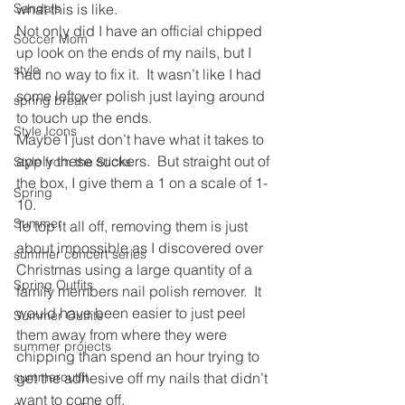
Sandals
what this is like.
Not only did I have an official chipped 
Soccer Mom
up look on the ends of my nails, but I 
style
had no way to fix it.  It wasn’t like I had 
some leftover polish just laying around 
spring break
to touch up the ends.
Style Icons
Maybe I just don’t have what it takes to 
apply these suckers.  But straight out of 
Style from the Sticks
the box, I give them a 1 on a scale of 1-
Spring
10.
Summer
To top it all off, removing them is just 
about impossible as I discovered over 
summer concert series
Christmas using a large quantity of a 
Spring Outfits
family members nail polish remover.  It 
would have been easier to just peel 
Summer Outfits
them away from where they were 
summer projects
chipping than spend an hour trying to 
summeroutfit
get the adhesive off my nails that didn’t 
want to come off.