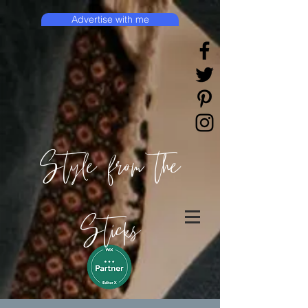
Advertise with me
Style from the
Sticks