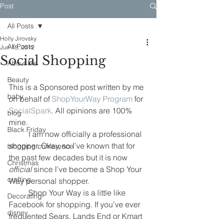
Post
All Posts
Holly Jirovsky
All Posts
Jun 18, 2012
Social Shopping
About Me
Beauty
This is a Sponsored post written by me 
baby
on behalf of 
ShopYourWay Program
 for 
SocialSpark
. All opinions are 100% 
blog
mine.
Black Friday
	I am now officially a professional 
shopper. Okay, so I’ve known that for 
blogging conference
the past few decades but it is now 
Christmas
official
 since I’ve become a Shop Your 
crafting
Way personal shopper.
	Shop Your Way is a little like 
Decorating
Facebook for shopping. If you’ve ever 
disney
frequented Sears, Lands End or Kmart 