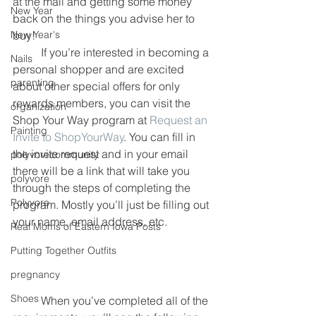
at the mall and getting some money 
New Year
back on the things you advise her to 
New Year's
buy!
	If you’re interested in becoming a 
Nails
personal shopper and are excited 
parenting
about other special offers for only 
rewards members, you can visit the 
organization
Shop Your Way program at 
Request an 
Painting
Invite to ShopYourWay
. You can fill in 
the invite request and in your email 
polyvorecommunity
there will be a link that will take you 
polyvore
through the steps of completing the 
Polyvore
program. Mostly you’ll just be filling out 
your name, email address, etc.
Real Moms of Eastern Iowa Posts
Putting Together Outfits
pregnancy
Shoes
	When you’ve completed all of the 