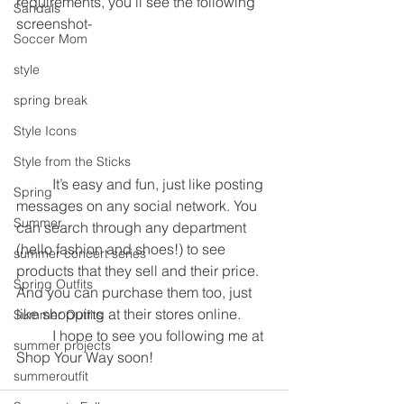
requirements, you’ll see the following 
Sandals
screenshot-
Soccer Mom
style
spring break
Style Icons
Style from the Sticks
	It’s easy and fun, just like posting 
Spring
messages on any social network. You 
Summer
can search through any department 
(hello fashion and shoes!) to see 
summer concert series
products that they sell and their price. 
Spring Outfits
And you can purchase them too, just 
like shopping at their stores online.
Summer Outfits
	I hope to see you following me at 
summer projects
Shop Your Way soon!
summeroutfit