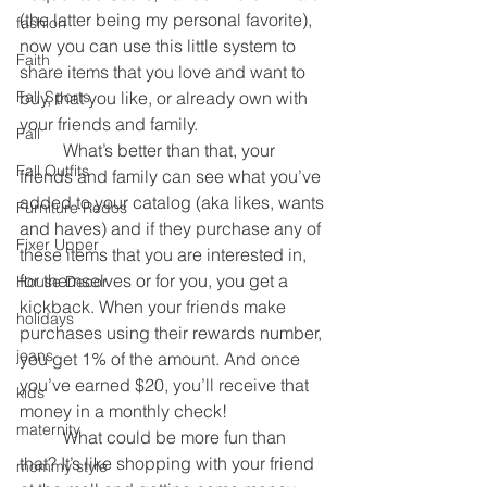
(the latter being my personal favorite), 
fashion
now you can use this little system to 
Faith
share items that you love and want to 
Fall Sports
buy, that you like, or already own with 
your friends and family.
Fall
	What’s better than that, your 
Fall Outfits
friends and family can see what you’ve 
added to your catalog (aka likes, wants 
Furniture Redos
and haves) and if they purchase any of 
Fixer Upper
these items that you are interested in, 
for themselves or for you, you get a 
House Decor
kickback. When your friends make 
holidays
purchases using their rewards number, 
jeans
you get 1% of the amount. And once 
you’ve earned $20, you’ll receive that 
kids
money in a monthly check!
maternity
	What could be more fun than 
that? It’s like shopping with your friend 
mommy style