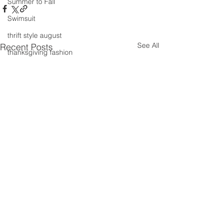
Summer to Fall
Swimsuit
thrift style august
See All
Recent Posts
thanksgiving fashion
Thrifting
valentines day
travel
Trends
Wedding Gown
winter getaway
Winter coat
Winter Outfits
Winter
weddings