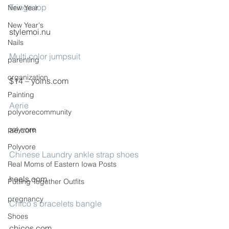
Fringe top
New Year
New Year's
stylemoi.nu
Nails
Multi color jumpsuit
parenting
organization
$14 – yoins.com
Painting
Aerie
polyvorecommunity
polyvore
ae.com
Polyvore
Chinese Laundry ankle strap shoes
Real Moms of Eastern Iowa Posts
heels.com
Putting Together Outfits
pregnancy
Chico s bracelets bangle
Shoes
chicos.com