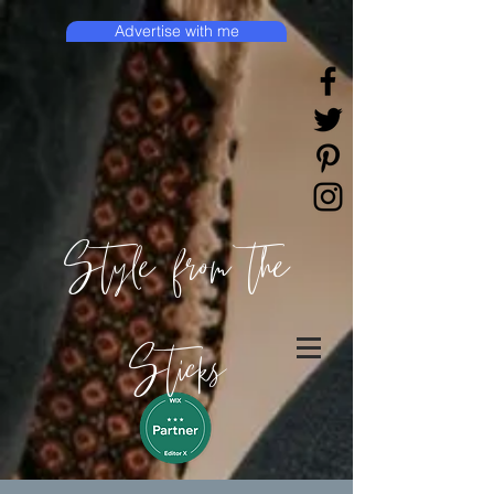
Advertise with me
Style from the
Sticks