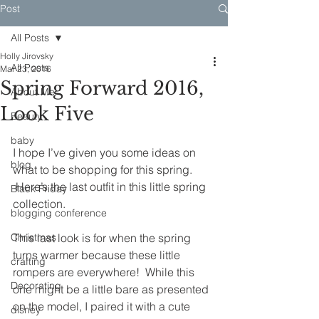
Post
All Posts
Holly Jirovsky
All Posts
Mar 23, 2016
Spring Forward 2016,
About Me
Look Five
Beauty
baby
I hope I’ve given you some ideas on 
blog
what to be shopping for this spring. 
 Here’s the last outfit in this little spring 
Black Friday
collection.
blogging conference
Christmas
This last look is for when the spring 
turns warmer because these little 
crafting
rompers are everywhere!  While this 
Decorating
one might be a little bare as presented 
on the model, I paired it with a cute 
disney