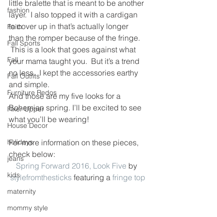
little bralette that is meant to be another 
fashion
layer.  I also topped it with a cardigan 
to cover up in that’s actually longer 
Faith
than the romper because of the fringe. 
Fall Sports
 This is a look that goes against what 
Fall
your mama taught you.  But it’s a trend 
no less.  I kept the accessories earthy 
Fall Outfits
and simple.
Furniture Redos
And those are my five looks for a 
Bohemian spring. I’ll be excited to see 
Fixer Upper
what you’ll be wearing!
House Decor
holidays
For more information on these pieces, 
check below:
jeans
Spring Forward 2016, Look Five
 by 
kids
stylefromthesticks
 featuring a 
fringe top
maternity
mommy style