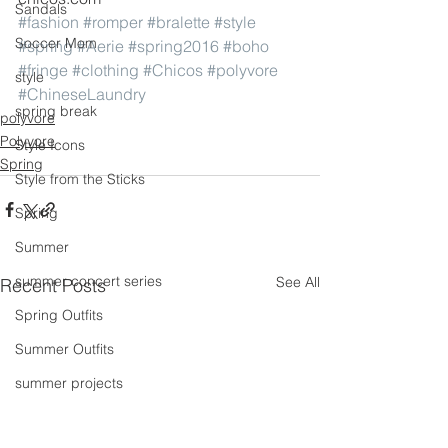
Sandals
#fashion
#romper
#bralette
#style
Soccer Mom
#spring
#Aerie
#spring2016
#boho
#fringe
#clothing
#Chicos
#polyvore
style
#ChineseLaundry
spring break
polyvore
Polyvore
Style Icons
Spring
Style from the Sticks
Spring
Summer
summer concert series
See All
Recent Posts
Spring Outfits
Summer Outfits
summer projects
summeroutfit