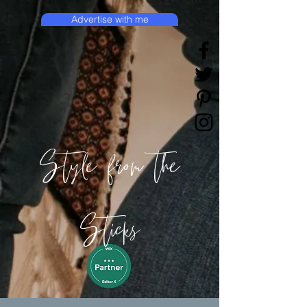
Advertise with me
Style from the
Sticks