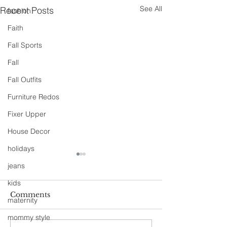
See All
Recent Posts
fashion
Faith
Fall Sports
Fall
Fall Outfits
Furniture Redos
Fixer Upper
House Decor
holidays
jeans
kids
Comments
maternity
mommy style
90s Butter Mom