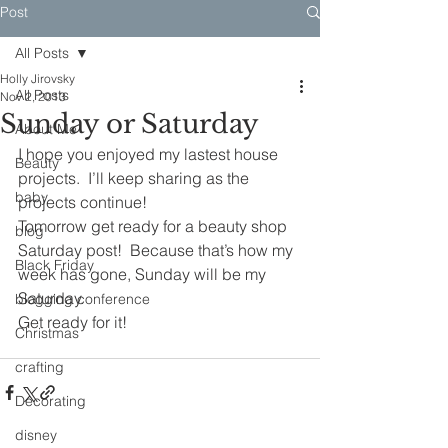
Post
All Posts
Holly Jirovsky
All Posts
Nov 2, 2013
Sunday or Saturday
About Me
I hope you enjoyed my lastest house 
Beauty
projects.  I’ll keep sharing as the 
baby
projects continue!
Tomorrow get ready for a beauty shop 
blog
Saturday post!  Because that’s how my 
Black Friday
week has gone, Sunday will be my 
Saturday.
blogging conference
Get ready for it!
Christmas
crafting
Decorating
disney