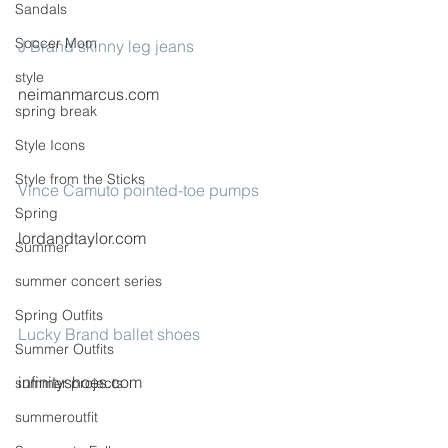
Sandals
Soccer Mom
J Brand skinny leg jeans
style
neimanmarcus.com
spring break
Style Icons
Style from the Sticks
Vince Camuto pointed-toe pumps
Spring
lordandtaylor.com
Summer
summer concert series
Spring Outfits
Lucky Brand ballet shoes
Summer Outfits
infinityshoes.com
summer projects
summeroutfit