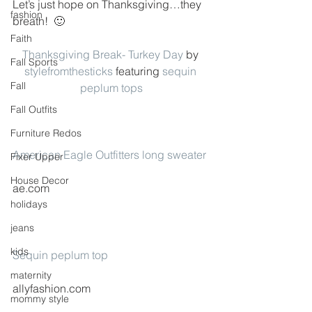
Let’s just hope on Thanksgiving…they 
fashion
breath!  🙂
Faith
Thanksgiving Break- Turkey Day
 by 
Fall Sports
stylefromthesticks
 featuring 
sequin 
Fall
peplum tops
Fall Outfits
Furniture Redos
American Eagle Outfitters long sweater
Fixer Upper
House Decor
ae.com
holidays
jeans
kids
Sequin peplum top
maternity
allyfashion.com
mommy style