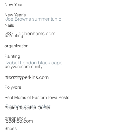
New Year
New Year's
Joe Browns summer tunic
Nails
$37 – debenhams.com
parenting
organization
Painting
Izabel London black cape
polyvorecommunity
polyvore
dorothyperkins.com
Polyvore
Real Moms of Eastern Iowa Posts
Boohoo ponte jacket
Putting Together Outfits
pregnancy
boohoo.com
Shoes