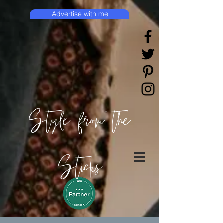
Advertise with me
Style from the
Sticks