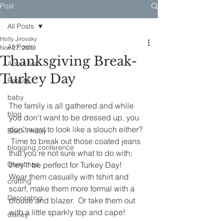
Post
All Posts
Holly Jirovsky
All Posts
Nov 27, 2013
Thanksgiving Break-
About Me
Turkey Day
Beauty
baby
The family is all gathered and while 
blog
you don’t want to be dressed up, you 
don’t want to look like a slouch either? 
Black Friday
 Time to break out those coated jeans 
blogging conference
that you’re not sure what to do with; 
Christmas
they’ll be perfect for Turkey Day!
Wear them casually with tshirt and 
crafting
scarf, make them more formal with a 
Decorating
blouse and blazer.  Or take them out 
with a little sparkly top and cape!
disney