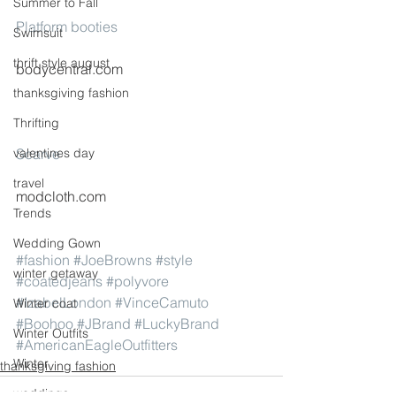
Summer to Fall
Platform booties
Swimsuit
thrift style august
bodycentral.com
thanksgiving fashion
Thrifting
valentines day
Scarve
travel
modcloth.com
Trends
Wedding Gown
#fashion
#JoeBrowns
#style
winter getaway
#coatedjeans
#polyvore
#IzabelLondon
#VinceCamuto
Winter coat
#Boohoo
#JBrand
#LuckyBrand
Winter Outfits
#AmericanEagleOutfitters
Winter
thanksgiving fashion
weddings