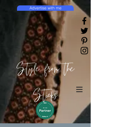
Advertise with me
Style from the
Sticks