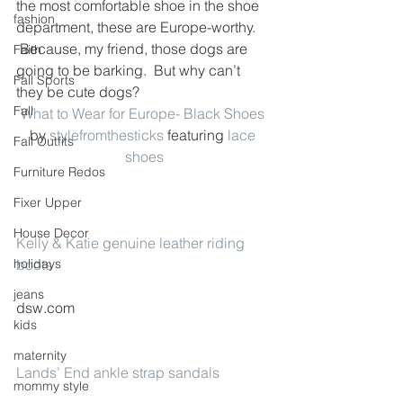
the most comfortable shoe in the shoe 
fashion
department, these are Europe-worthy. 
 Because, my friend, those dogs are 
Faith
going to be barking.  But why can’t 
Fall Sports
they be cute dogs?
Fall
What to Wear for Europe- Black Shoes
by 
stylefromthesticks
 featuring 
lace 
Fall Outfits
shoes
Furniture Redos
Fixer Upper
House Decor
Kelly & Katie genuine leather riding 
holidays
boots
jeans
dsw.com
kids
maternity
Lands’ End ankle strap sandals
mommy style