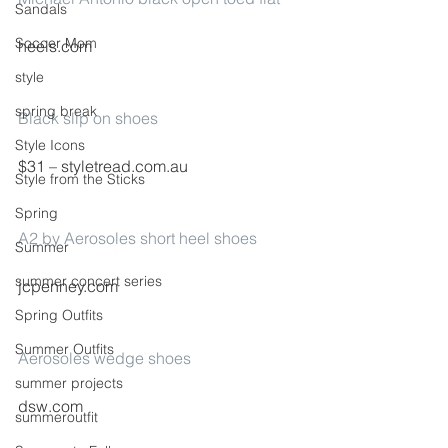
Sandals
Soccer Mom
heels.com
style
spring break
Black slip on shoes
Style Icons
$31 – styletread.com.au
Style from the Sticks
Spring
A2 by Aerosoles short heel shoes
Summer
summer concert series
jcpenney.com
Spring Outfits
Summer Outfits
Aerosoles wedge shoes
summer projects
dsw.com
summeroutfit