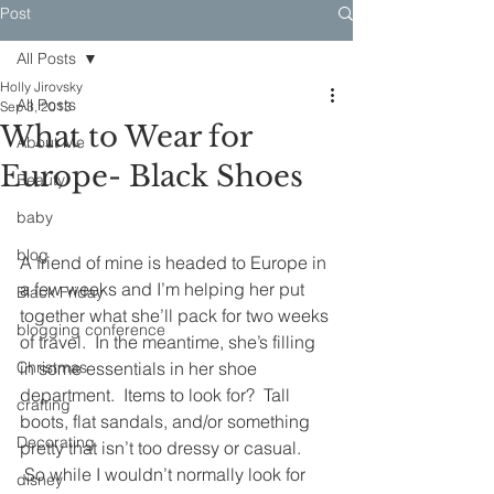
Post
All Posts
Holly Jirovsky
All Posts
Sep 3, 2013
What to Wear for
About Me
Europe- Black Shoes
Beauty
baby
blog
A friend of mine is headed to Europe in 
a few weeks and I’m helping her put 
Black Friday
together what she’ll pack for two weeks 
blogging conference
of travel.  In the meantime, she’s filling 
Christmas
in some essentials in her shoe 
department.  Items to look for?  Tall 
crafting
boots, flat sandals, and/or something 
Decorating
pretty that isn’t too dressy or casual. 
 So while I wouldn’t normally look for 
disney