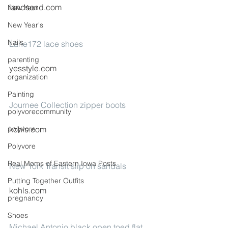
landsend.com
New Year
New Year's
Nails
Lane172 lace shoes
parenting
yesstyle.com
organization
Painting
Journee Collection zipper boots
polyvorecommunity
polyvore
kohls.com
Polyvore
Real Moms of Eastern Iowa Posts
New York Transit slip on sandals
Putting Together Outfits
kohls.com
pregnancy
Shoes
Michael Antonio black open toed flat