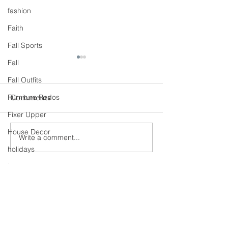
fashion
Faith
Fall Sports
Fall
Fall Outfits
Furniture Redos
Comments
Fixer Upper
90s Butter Mom
House Decor
Write a comment...
Love Story- B
the 90s
holidays
jeans
Never miss an update
kids
maternity
mommy style