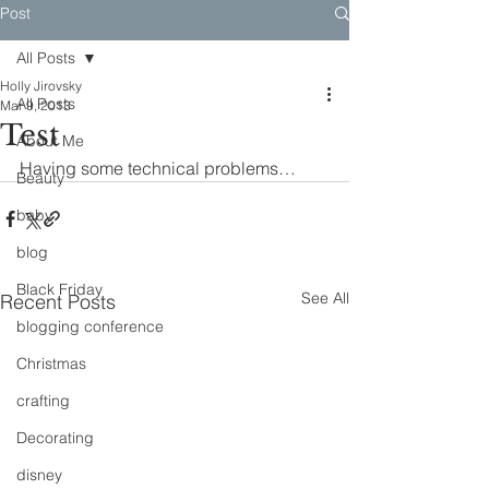
Post
All Posts
Holly Jirovsky
All Posts
Mar 9, 2013
Test
About Me
Having some technical problems…
Beauty
baby
blog
Black Friday
See All
Recent Posts
blogging conference
Christmas
crafting
Decorating
disney