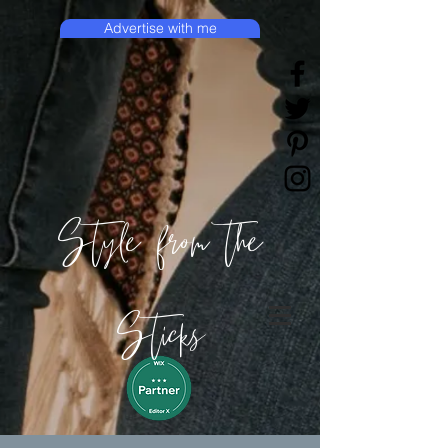
Advertise with me
Style from the
Sticks