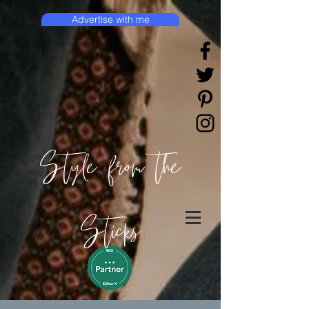
Advertise with me
Style from the
Sticks