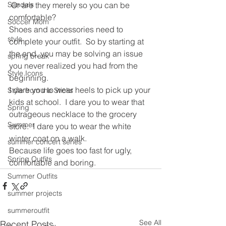
Sandals
 Or are they merely so you can be 
comfortable?
Soccer Mom
Shoes and accessories need to 
style
complete your outfit.  So by starting at 
the end, you may be solving an issue 
spring break
you never realized you had from the 
Style Icons
beginning.
I dare you to wear heels to pick up your 
Style from the Sticks
kids at school.  I dare you to wear that 
Spring
outrageous necklace to the grocery 
Summer
store.  I dare you to wear the white 
winter coat on a walk.
summer concert series
Because life goes too fast for ugly, 
Spring Outfits
comfortable and boring.
Summer Outfits
summer projects
summeroutfit
See All
Recent Posts