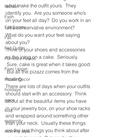
what make the outfit yours.  They 
fashion
identify you.  Are you someone who’s 
Faith
on your feet all day?  Do you work in an 
Fall Sports
ultra conservative environment? 
What do you want your feet saying 
Fall
about you?
Fall Outfits
Think of your shoes and accessories 
as the icing on a cake.  Seriously. 
Furniture Redos
 Sure, cake is great when it takes good. 
Fixer Upper
 But all the pizazz comes from the 
frosting. 
House Decor
There are lots of days when your outfits 
holidays
should start with an accessory.  Think 
jeans
about all the beautiful items you have 
in your jewelry box, on your shoe racks 
kids
and wrapped around something other 
maternity
than your neck.  Usually these things 
are the last things you think about after 
mommy style