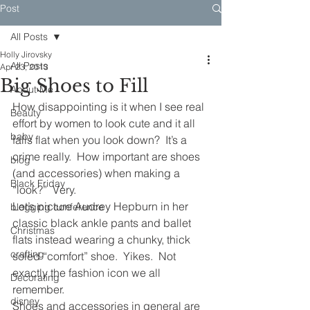
Post
All Posts
Holly Jirovsky
All Posts
Apr 23, 2013
Big Shoes to Fill
About Me
How disappointing is it when I see real 
Beauty
effort by women to look cute and it all 
baby
falls flat when you look down?  It’s a 
crime really.  How important are shoes 
blog
(and accessories) when making a 
Black Friday
“look?”  Very.
Let’s picture Audrey Hepburn in her 
blogging conference
classic black ankle pants and ballet 
Christmas
flats instead wearing a chunky, thick 
crafting
soled “comfort” shoe.  Yikes.  Not 
exactly the fashion icon we all 
Decorating
remember.
disney
Shoes and accessories in general are 