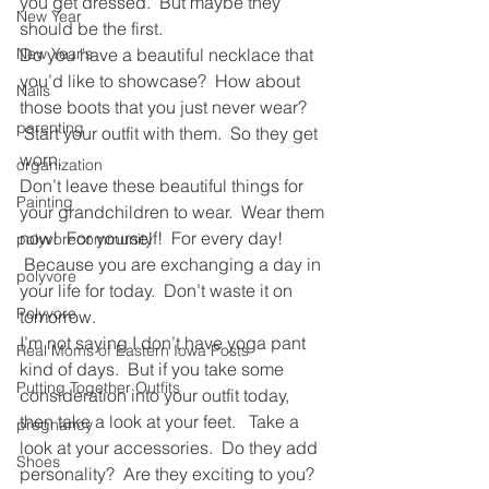
you get dressed.  But maybe they 
New Year
should be the first.
New Year's
Do you have a beautiful necklace that 
you’d like to showcase?  How about 
Nails
those boots that you just never wear? 
parenting
 Start your outfit with them.  So they get 
worn.
organization
Don’t leave these beautiful things for 
Painting
your grandchildren to wear.  Wear them 
now!  For yourself!  For every day! 
polyvorecommunity
 Because you are exchanging a day in 
polyvore
your life for today.  Don’t waste it on 
Polyvore
tomorrow.
I’m not saying I don’t have yoga pant 
Real Moms of Eastern Iowa Posts
kind of days.  But if you take some 
Putting Together Outfits
consideration into your outfit today, 
then take a look at your feet.   Take a 
pregnancy
look at your accessories.  Do they add 
Shoes
personality?  Are they exciting to you? 