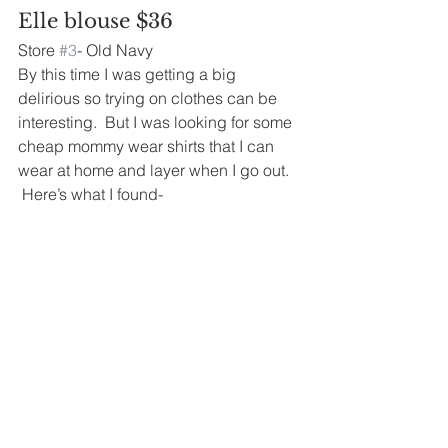
Elle blouse $36
Store 
#3
- Old Navy
By this time I was getting a big 
delirious so trying on clothes can be 
interesting.  But I was looking for some 
cheap mommy wear shirts that I can 
wear at home and layer when I go out. 
 Here’s what I found-
Thermals $8