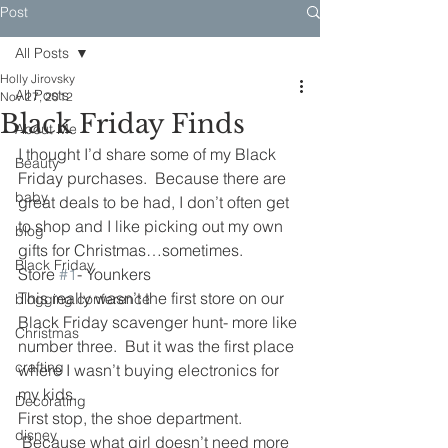
Post
All Posts
Holly Jirovsky
All Posts
Nov 27, 2012
Black Friday Finds
About Me
I thought I’d share some of my Black 
Beauty
Friday purchases.  Because there are 
baby
great deals to be had, I don’t often get 
to shop and I like picking out my own 
blog
gifts for Christmas…sometimes.
Black Friday
Store 
#1
- Younkers
This really wasn’t the first store on our 
blogging conference
Black Friday scavenger hunt- more like 
Christmas
number three.  But it was the first place 
crafting
where I wasn’t buying electronics for 
my kids.
Decorating
First stop, the shoe department. 
disney
 Because what girl doesn’t need more 