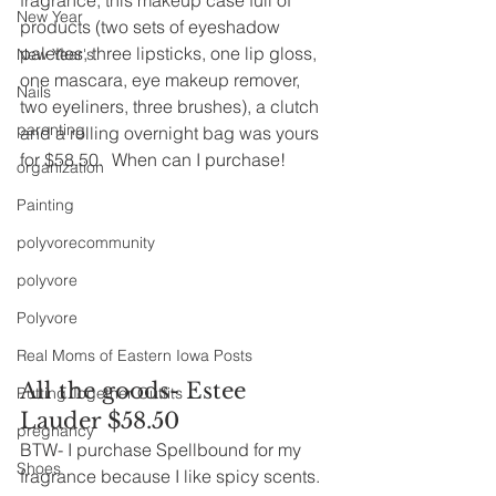
New Year
products (two sets of eyeshadow 
palettes, three lipsticks, one lip gloss, 
New Year's
one mascara, eye makeup remover, 
Nails
two eyeliners, three brushes), a clutch 
parenting
and a rolling overnight bag was yours 
for $58.50.  When can I purchase!
organization
Painting
polyvorecommunity
polyvore
Polyvore
Real Moms of Eastern Iowa Posts
All the goods- Estee 
Putting Together Outfits
Lauder $58.50
pregnancy
BTW- I purchase Spellbound for my 
Shoes
fragrance because I like spicy scents.