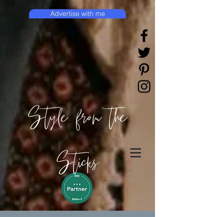
Advertise with me
Style from the
Sticks