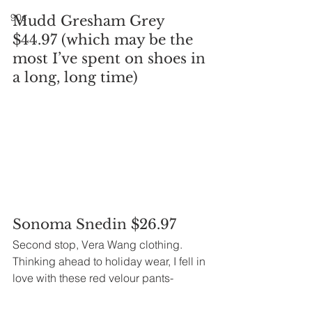
90s
Mudd Gresham Grey 
$44.97 (which may be the 
most I’ve spent on shoes in 
a long, long time)
Sonoma Snedin $26.97
Second stop, Vera Wang clothing.
Thinking ahead to holiday wear, I fell in 
love with these red velour pants-