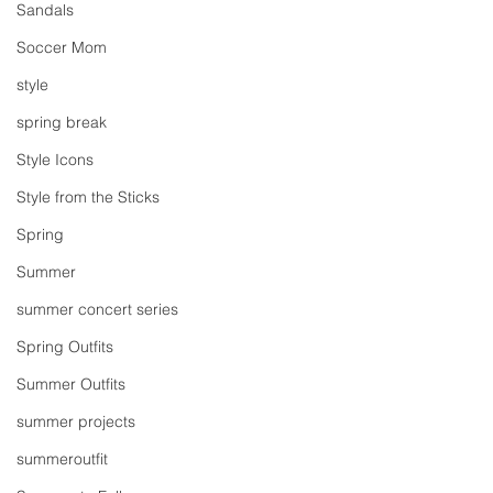
Sandals
Soccer Mom
style
spring break
Style Icons
Style from the Sticks
Spring
Summer
summer concert series
Spring Outfits
Summer Outfits
summer projects
summeroutfit