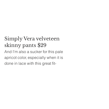
Simply Vera velveteen 
skinny pants $29
And I’m also a sucker for this pale 
apricot color, especially when it is 
done in lace with this great fit-