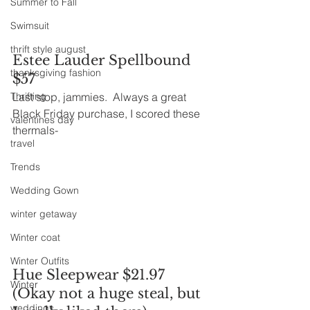
Summer to Fall
Swimsuit
thrift style august
Estee Lauder Spellbound 
thanksgiving fashion
$57
Thrifting
Last stop, jammies.  Always a great 
Black Friday purchase, I scored these 
valentines day
thermals-
travel
Trends
Wedding Gown
winter getaway
Winter coat
Winter Outfits
Hue Sleepwear $21.97 
Winter
(Okay not a huge steal, but 
weddings