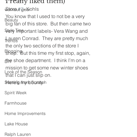
I really liked them)
Store 
#2
- Kohls
workout gear
You know that I used to not be a very 
Beauty
big fan of this store.  But then came two 
Style Tips
very important labels- Vera Wang and 
Lauren Conrad.  They are pretty much 
Trends
the only two sections of the store I 
Blogging
shop.  But this time my first stop, again, 
the shoe department.  I think I’m on a 
DIY
mission to get some new winter shoes 
Look of the Season
that I can just slip on.
Here’s my bounty-
Starting from Scratch
Spirit Week
Farmhouse
Home Improvements
Lake House
Ralph Lauren