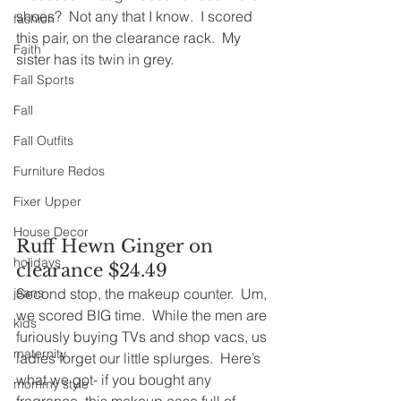
shoes?  Not any that I know.  I scored 
fashion
this pair, on the clearance rack.  My 
Faith
sister has its twin in grey.
Fall Sports
Fall
Fall Outfits
Furniture Redos
Fixer Upper
House Decor
Ruff Hewn Ginger on 
holidays
clearance $24.49
Second stop, the makeup counter.  Um, 
jeans
we scored BIG time.  While the men are 
kids
furiously buying TVs and shop vacs, us 
maternity
ladies forget our little splurges.  Here’s 
what we got- if you bought any 
mommy style
fragrance, this makeup case full of 