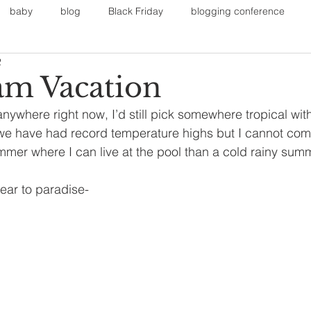
baby
blog
Black Friday
blogging conference
2
on
Faith
Fall Sports
Fall
Fall Outfits
Furnit
m Vacation
anywhere right now, I’d still pick somewhere tropical wi
eans
kids
maternity
mommy style
New Year
 we have had record temperature highs but I cannot compl
mmer where I can live at the pool than a cold rainy summe
Painting
polyvorecommunity
wear to paradise-