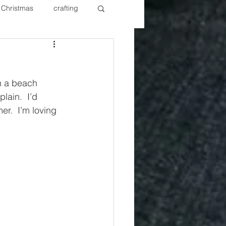
Christmas
crafting
ure Redos
Fixer Upper
th a beach 
New Year's
Nails
ain.  I’d 
r.  I’m loving 