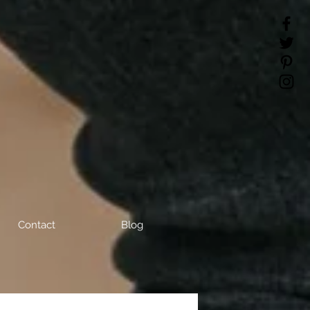
Contact
Blog