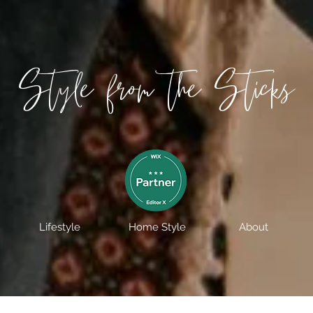
Style from the Sticks
Lifestyle
Home Style
About