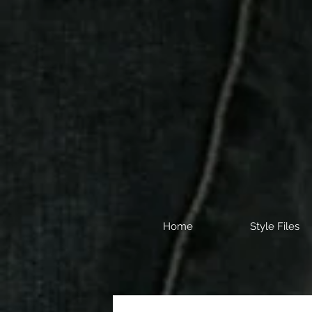
Home
Style Files