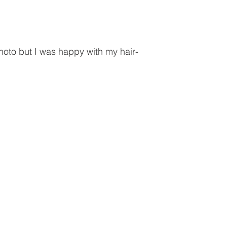
hoto but I was happy with my hair-