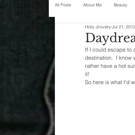
All Posts
About Me
Beauty
Holly Jirovsky
Jul 21, 201
Decorating
disney
fashi
Daydrea
If I could escape to 
House Decor
holidays
j
destination.  I know
rather have a hot su
it!
parenting
organization
So here is what I’d 