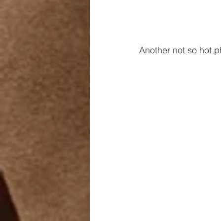
Another not so hot p