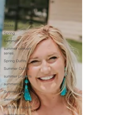
spring break
Style Icons
Style from the
Sticks
Spring
Summer
summer concert
series
Spring Outfits
Summer Outfits
summer projects
summeroutfit
Summer to Fall
Swimsuit
thrift style august
thanksgiving