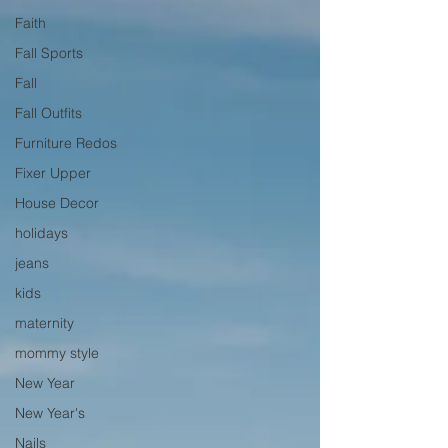
Faith
Fall Sports
Fall
Fall Outfits
Furniture Redos
Fixer Upper
House Decor
holidays
jeans
kids
maternity
mommy style
New Year
New Year's
Nails