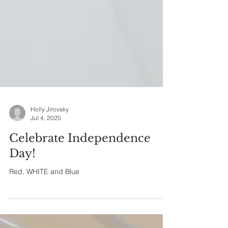
Holly Jirovsky
Jul 4, 2020
Celebrate Independence
Day!
Red, WHITE and Blue