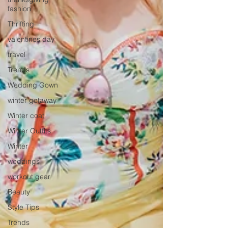
fashion
Thrifting
valentines day
travel
Trends
Wedding Gown
winter getaway
Winter coat
Winter Outfits
Winter
weddings
workout gear
Beauty
Style Tips
Trends