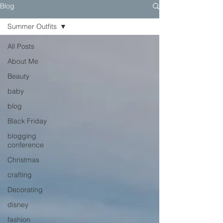
Blog
Summer Outfits
All Posts
About Me
Beauty
baby
blog
Black Friday
blogging
conference
Christmas
crafting
Decorating
disney
fashion