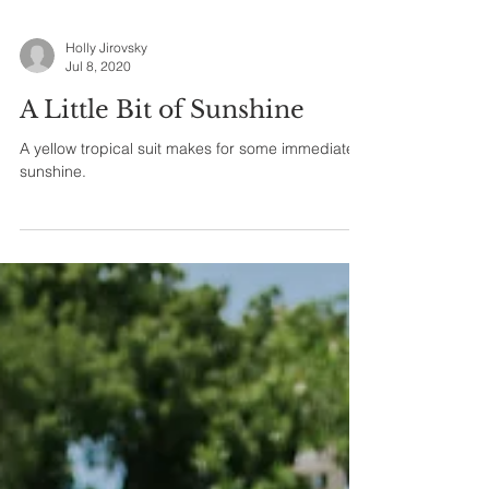
Holly Jirovsky
Jul 8, 2020
A Little Bit of Sunshine
A yellow tropical suit makes for some immediate
sunshine.