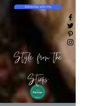
Advertise with me
Style from the
Sticks