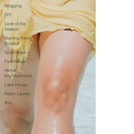
Blogging
DIY
Look of the
Season
Starting from
Scratch
Spirit Week
Farmhouse
Home
Improvements
Lake House
Ralph Lauren
90s