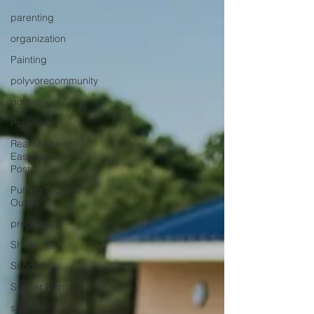
parenting
organization
Painting
polyvorecommunity
polyvore
Polyvore
Real Moms of
Eastern Iowa
Posts
Putting Together
Outfits
pregnancy
Shoes
Sandals
Soccer Mom
style