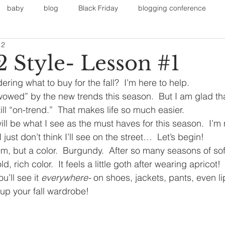
baby
blog
Black Friday
blogging conference
12
on
Faith
Fall Sports
Fall
Fall Outfits
Furnit
2 Style- Lesson #1
ng what to buy for the fall?  I’m here to help.  
eans
kids
maternity
mommy style
New Year
“wowed” by the new trends this season.  But I am glad tha
ill “on-trend.”  That makes life so much easier.
ll be what I see as the must haves for this season.  I’m 
Painting
polyvorecommunity
 just don’t think I’ll see on the street…  Let’s begin!
tem, but a color.  Burgundy.  After so many seasons of soft 
d, rich color.  It feels a little goth after wearing apricot!
u’ll see it 
everywhere-
 on
shoes, jackets, pants, even li
up your fall wardrobe!