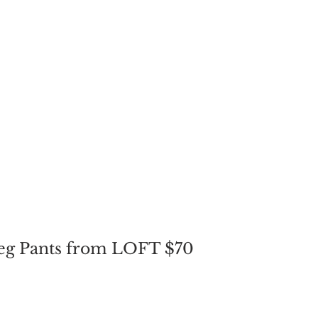
Leg Pants from LOFT $70