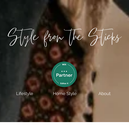
Style from the Sticks
Lifestyle
Home Style
About