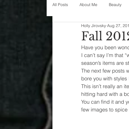
All Posts
About Me
Beauty
Holly Jirovsky
Aug 27, 20
Decorating
disney
fashi
Fall 201
Have you been wonderi
House Decor
holidays
j
I can’t say I’m that 
season’s items are st
The next few posts wi
parenting
organization
bore you with styles I
This isn’t really an i
hitting hard with a bol
You can find it and yo
few images to spice 