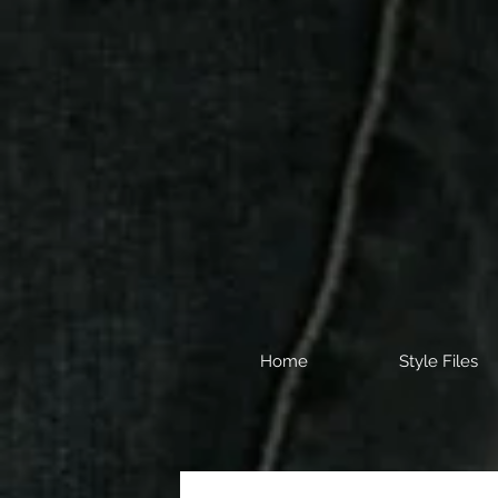
Home
Style Files