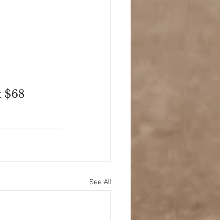
t $68
See All