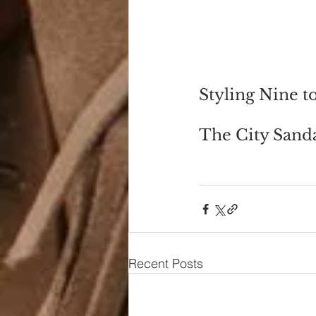
Styling Nine t
The City Sanda
Recent Posts