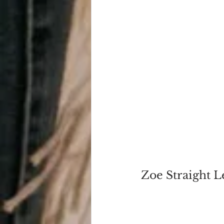
Zoe Straight 