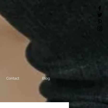
Contact
Blog