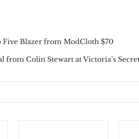
o Five Blazer from ModCloth $70
l from Colin Stewart at Victoria’s Secre