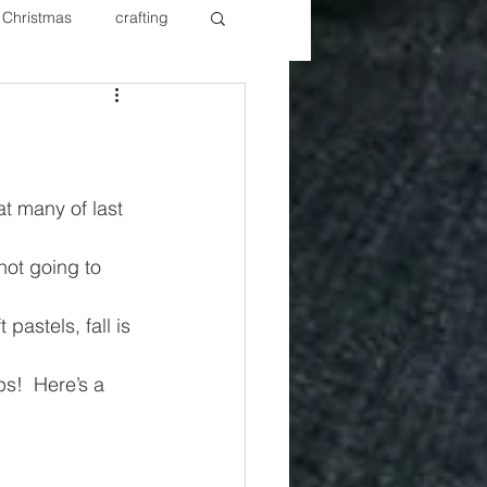
Christmas
crafting
ure Redos
Fixer Upper
New Year's
Nails
t many of last 
not going to 
pastels, fall is 
ps!  Here’s a 