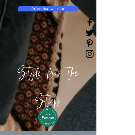
Advertise with me
Style from the
Sticks