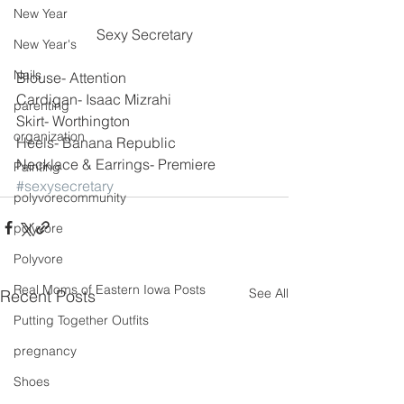
New Year
Sexy Secretary
New Year's
Nails
Blouse- Attention
Cardigan- Isaac Mizrahi
parenting
Skirt- Worthington
organization
Heels- Banana Republic
Necklace & Earrings- Premiere
Painting
#sexysecretary
polyvorecommunity
polyvore
Polyvore
Real Moms of Eastern Iowa Posts
See All
Recent Posts
Putting Together Outfits
pregnancy
Shoes