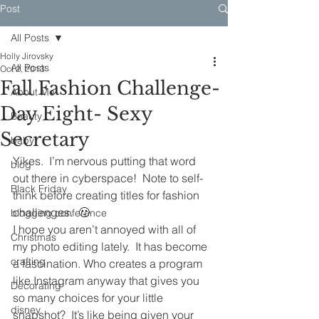
Post
All Posts
Holly Jirovsky
All Posts
Oct 2, 2013
Fall Fashion Challenge-
About Me
Day Eight- Sexy
Beauty
Secretary
baby
Yikes.  I’m nervous putting that word 
blog
out there in cyberspace!  Note to self- 
Black Friday
think before creating titles for fashion 
challenges.  🙂
blogging conference
I hope you aren’t annoyed with all of 
Christmas
my photo editing lately.  It has become 
crafting
a fascination. Who creates a program 
like Instagram anyway that gives you 
Decorating
so many choices for your little 
disney
snapshot?  It’s like being given your 