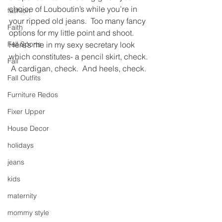
choice of Louboutin’s while you’re in 
fashion
your ripped old jeans.  Too many fancy 
Faith
options for my little point and shoot.
Fall Sports
Here’s me in my sexy secretary look 
which constitutes- a pencil skirt, check. 
Fall
 A cardigan, check.  And heels, check.
Fall Outfits
Furniture Redos
Fixer Upper
House Decor
holidays
jeans
kids
maternity
mommy style