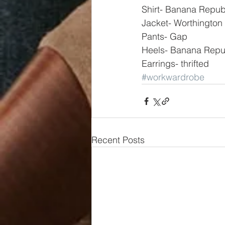
Shirt- Banana Repub
Jacket- Worthington
Pants- Gap
Heels- Banana Repu
Earrings- thrifted
#workwardrobe
Recent Posts