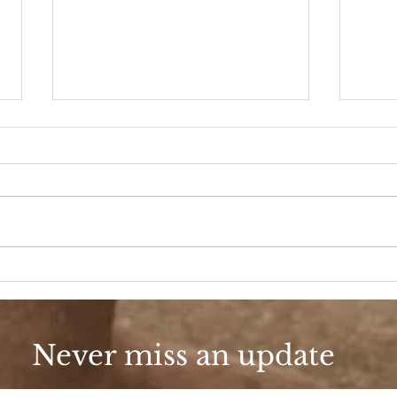
90s Butter Mom
Love
90s
Never miss an update