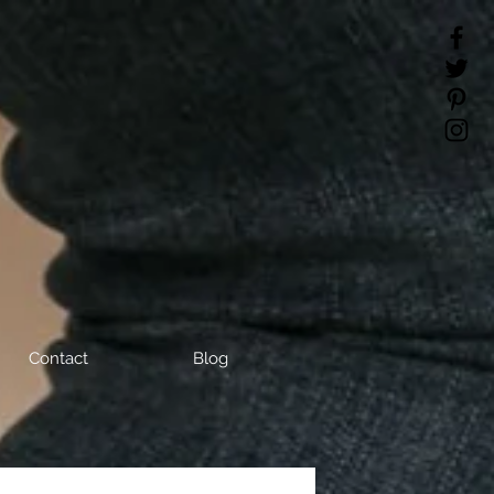
Contact
Blog