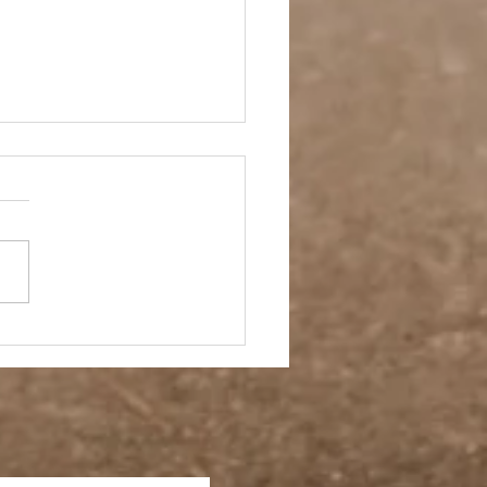
 Story- Back to the