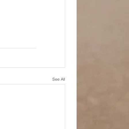
See All