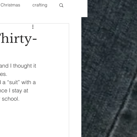
Christmas
crafting
ure Redos
Fixer Upper
hirty-
New Year's
Nails
nd I thought it 
es.
a “suit” with a 
ce I stay at 
r school.