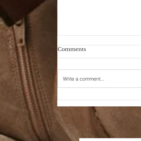
Comments
Hello Again
Write a comment...