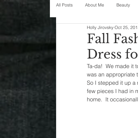
All Posts
About Me
Beauty
Holly Jirovsky
Oct 25, 20
Decorating
disney
fashi
Fall Fa
Dress fo
House Decor
holidays
j
Ta-da!  We made it to
was an appropriate t
parenting
organization
So I stepped it up a
few pieces I had in m
home.  It occasionall