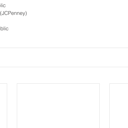
lic
 (JCPenney)
blic