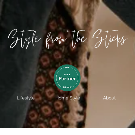
Style from the Sticks
Lifestyle
Home Style
About