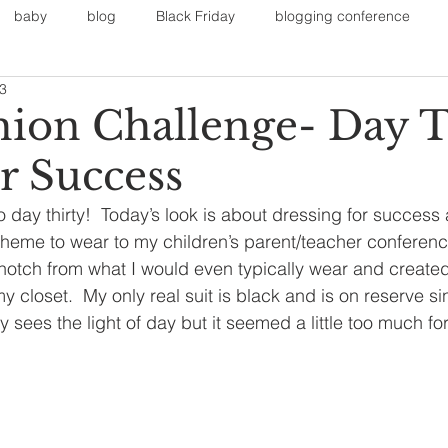
baby
blog
Black Friday
blogging conference
13
on
Faith
Fall Sports
Fall
Fall Outfits
Furnit
shion Challenge- Day T
r Success
eans
kids
maternity
mommy style
New Year
 day thirty!  Today’s look is about dressing for success a
heme to wear to my children’s parent/teacher conferenc
Painting
polyvorecommunity
 notch from what I would even typically wear and created 
y closet.  My only real suit is black and is on reserve sin
y sees the light of day but it seemed a little too much fo