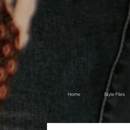
Home
Style Files