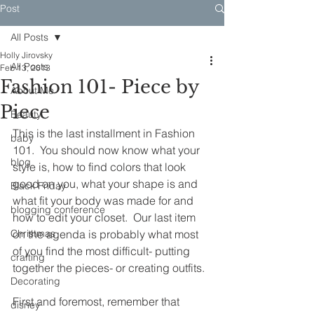
Post
All Posts
Holly Jirovsky
All Posts
Feb 13, 2013
Fashion 101- Piece by
About Me
Piece
Beauty
This is the last installment in Fashion 
baby
101.  You should now know what your 
blog
style is, how to find colors that look 
good on you, what your shape is and 
Black Friday
what fit your body was made for and 
blogging conference
how to edit your closet.  Our last item 
Christmas
on the agenda is probably what most 
of you find the most difficult- putting 
crafting
together the pieces- or creating outfits.
Decorating
First and foremost, remember that 
disney