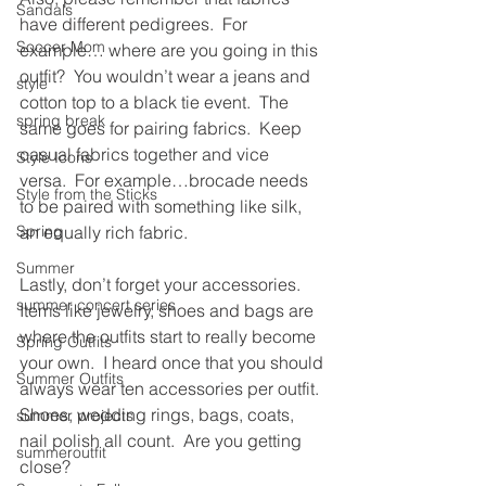
Sandals
have different pedigrees.  For 
Soccer Mom
example… where are you going in this 
outfit?  You wouldn’t wear a jeans and 
style
cotton top to a black tie event.  The 
spring break
same goes for pairing fabrics.  Keep 
casual fabrics together and vice 
Style Icons
versa.  For example…brocade needs 
Style from the Sticks
to be paired with something like silk, 
Spring
an equally rich fabric.
Summer
Lastly, don’t forget your accessories.  
summer concert series
Items like jewelry, shoes and bags are 
where the outfits start to really become 
Spring Outfits
your own.  I heard once that you should 
Summer Outfits
always wear ten accessories per outfit.  
Shoes, wedding rings, bags, coats, 
summer projects
nail polish all count.  Are you getting 
summeroutfit
close?