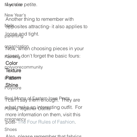
if you’re petite.
New Year
New Year's
Another thing to remember with 
Nails
opposites attracting- it also applies to 
loose and tight.
parenting
organization
Now, when choosing pieces in your 
closet, don’t forget the basic fours:
Painting
Color
polyvorecommunity
Texture
polyvore
Pattern
Shine
Polyvore
Real Moms of Eastern Iowa Posts
I can’t say them enough.  They are 
what make an interesting outfit.  For 
Putting Together Outfits
more information on them, visit this 
pregnancy
post- 
The Four Rules of Fashion
.
Shoes
Also, please remember that fabrics 