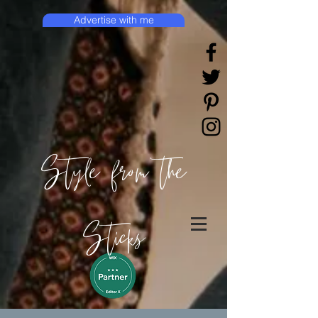
Advertise with me
Style from the
Sticks