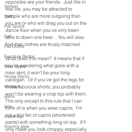
opposites are your friends.  Just like in 
fashion
real life, you may be attracted to 
people who are more outgoing than 
Faith
you are or who will drag you out on the 
Fall Sports
dance floor when you’ve only been 
Fall
able to down one beer… You will also 
find that clothes are thusly matched.
Fall Outfits
Furniture Redos
What does this mean?  It means that if 
you’re wondering what goes with a 
Fixer Upper
maxi skirt, it won’t be your long 
House Decor
cardigan.  Or if you’ve got the legs for 
holidays
those fabulous shorts, you probably 
won’t be wearing a crop top with them.  
jeans
The only except to this rule that I can 
kids
think of is when you wear capris.  I’m 
not a big fan of capris (shortened 
maternity
pants) with something long on top.  It’ll 
mommy style
only make you look choppy, especially 