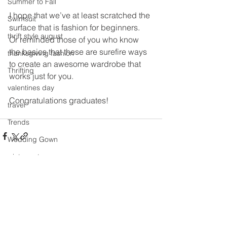
Summer to Fall
I hope that we’ve at least scratched the 
Swimsuit
surface that is fashion for beginners.  
thrift style august
Or reminded those of you who know 
the basics that these are surefire ways 
thanksgiving fashion
to create an awesome wardrobe that 
Thrifting
works just for you.
valentines day
Congratulations graduates!
travel
Trends
Wedding Gown
winter getaway
See All
Recent Posts
Winter coat
Winter Outfits
Winter
weddings