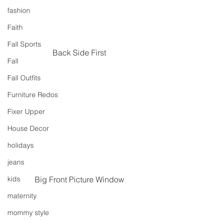
fashion
Faith
Fall Sports
Back Side First
Fall
Fall Outfits
Furniture Redos
Fixer Upper
House Decor
holidays
jeans
Big Front Picture Window
kids
maternity
mommy style