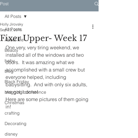
Post
All Posts
Holly Jirovsky
All Posts
Sep 23, 2015
Fixer Upper- Week 17
About Me
One very, very tiring weekend, we 
Beauty
installed all of the windows and two 
baby
doors.  It was amazing what we 
accomplished with a small crew but 
blog
everyone helped, including 
Black Friday
babysitting.  And with only six adults, 
we got it done!
blogging conference
Here are some pictures of them going 
Christmas
in!
crafting
Decorating
disney