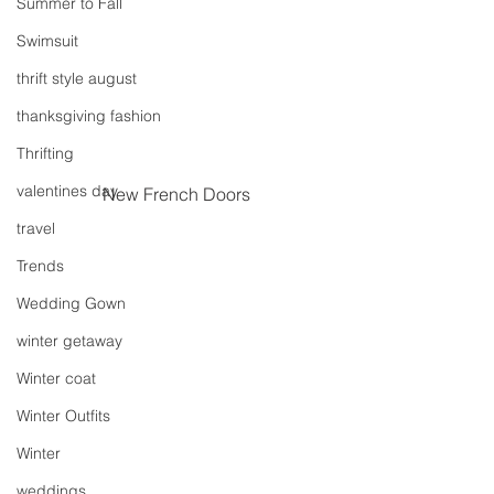
Summer to Fall
Swimsuit
thrift style august
thanksgiving fashion
Thrifting
valentines day
New French Doors
travel
Trends
Wedding Gown
winter getaway
Winter coat
Winter Outfits
Winter
weddings