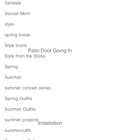
Sandals
Soccer Mom
style
spring break
Style Icons
Patio Door Going In
Style from the Sticks
Spring
Summer
summer concert series
Spring Outfits
Summer Outfits
summer projects
Installation
summeroutfit