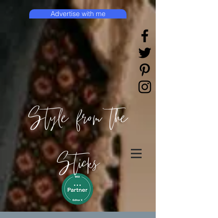
Advertise with me
Style from the
Sticks