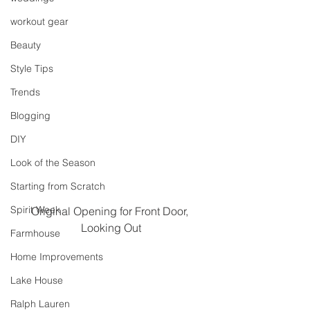
workout gear
Beauty
Style Tips
Trends
Blogging
DIY
Look of the Season
Starting from Scratch
Spirit Week
Original Opening for Front Door, 
Looking Out
Farmhouse
Home Improvements
Lake House
Ralph Lauren