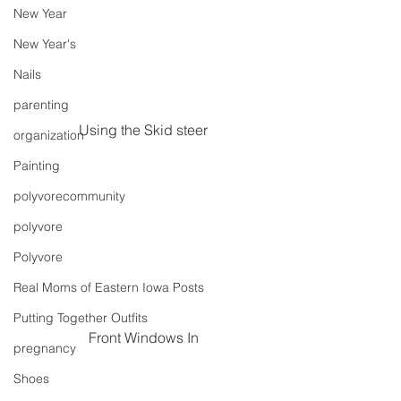
New Year
New Year's
Nails
parenting
Using the Skid steer
organization
Painting
polyvorecommunity
polyvore
Polyvore
Real Moms of Eastern Iowa Posts
Putting Together Outfits
Front Windows In
pregnancy
Shoes