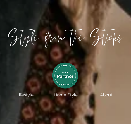
Style from the Sticks
Lifestyle
Home Style
About