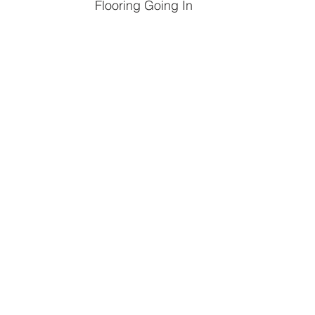
Flooring Going In