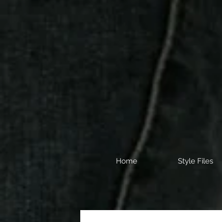
Home
Style Files