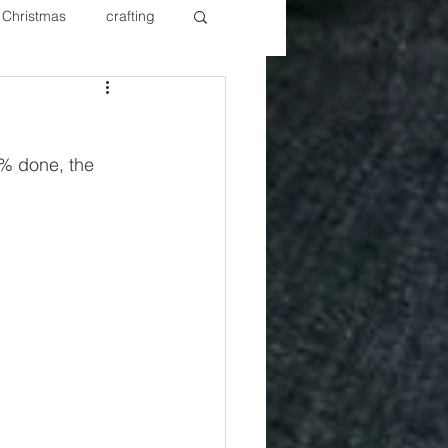
Christmas
crafting
ure Redos
Fixer Upper
% done, the 
New Year's
Nails