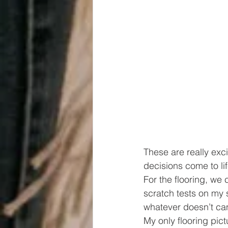
These are really exc
decisions come to lif
For the flooring, we
scratch tests on my sa
whatever doesn’t can
My only flooring pict