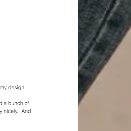
 my design 
id a bunch of 
ty nicely.  And 