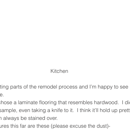
Kitchen
iting parts of the remodel process and I’m happy to see
e.
 chose a laminate flooring that resembles hardwood.  I d
mple, even taking a knife to it.  I think it’ll hold up pret
 always be stained over.
ures this far are these (please excuse the dust)-