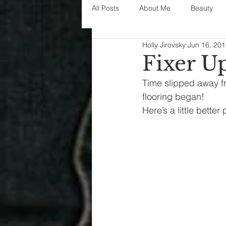
All Posts
About Me
Beauty
Holly Jirovsky
Jun 16, 20
Decorating
disney
fashi
Fixer U
Time slipped away fr
House Decor
holidays
j
flooring began!
Here’s a little better
parenting
organization