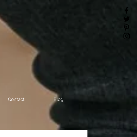
Contact
Blog