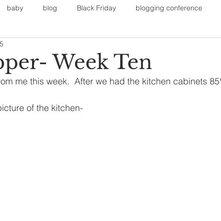
baby
blog
Black Friday
blogging conference
15
on
Faith
Fall Sports
Fall
Fall Outfits
Furnit
pper- Week Ten
om me this week.  After we had the kitchen cabinets 85
eans
kids
maternity
mommy style
New Year
 picture of the kitchen-
Painting
polyvorecommunity