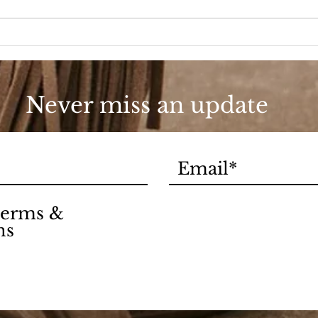
90s Butter Mom
Love
90s
Never miss an update
 terms &
ns