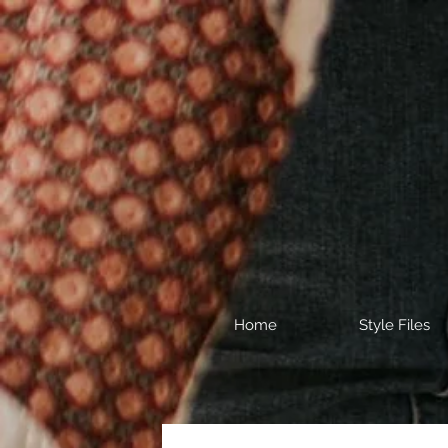
Home
Style Files