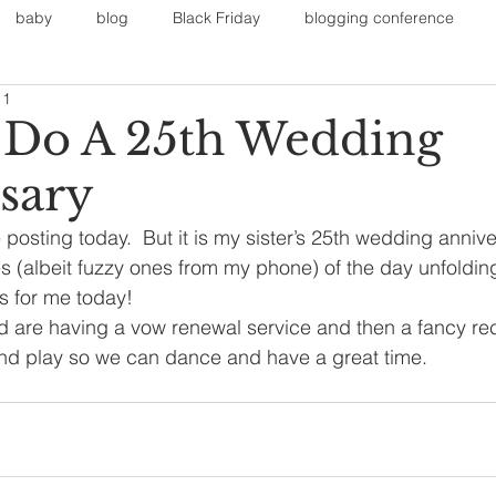
baby
blog
Black Friday
blogging conference
11
on
Faith
Fall Sports
Fall
Fall Outfits
Furnit
Do A 25th Wedding
sary
eans
kids
maternity
mommy style
New Year
te posting today.  But it is my sister’s 25th wedding annive
s (albeit fuzzy ones from my phone) of the day unfolding.
Painting
polyvorecommunity
s for me today!
 are having a vow renewal service and then a fancy rec
and play so we can dance and have a great time.