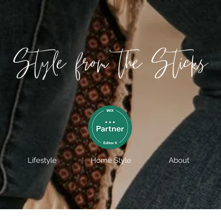
Style from the Sticks
Lifestyle
Home Style
About