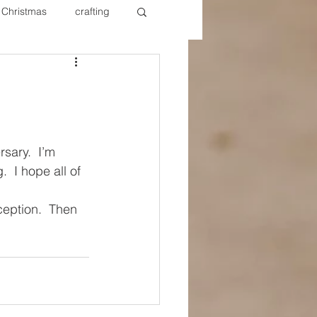
Christmas
crafting
ure Redos
Fixer Upper
New Year's
Nails
rsary.  I’m 
  I hope all of 
eption.  Then 