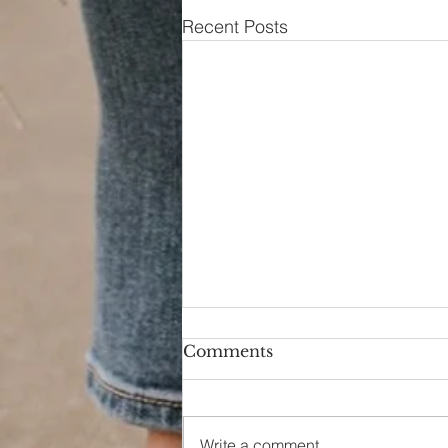
Recent Posts
Comments
Hello Again
Write a comment...