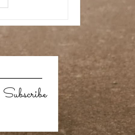
 Story- Back to the
Subscribe