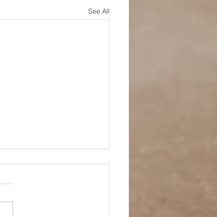
See All