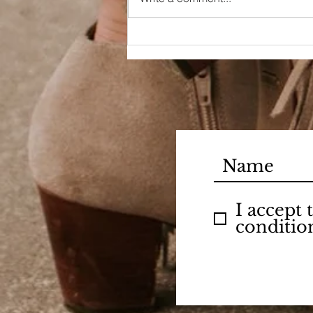
I accept
conditio