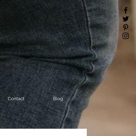
Contact
Blog