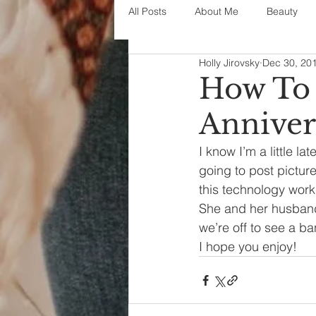
All Posts
About Me
Beauty
Holly Jirovsky
Dec 30, 20
Decorating
disney
fashi
How To 
Anniver
House Decor
holidays
j
I know I’m a little la
going to post picture
parenting
organization
this technology work
She and her husband
we’re off to see a b
I hope you enjoy!