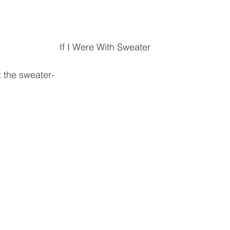
If I Were With Sweater
t the sweater-