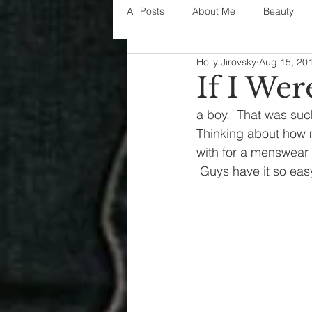
All Posts
About Me
Beauty
Holly Jirovsky
Aug 15, 20
Decorating
disney
fashi
If I Wer
a boy.  That was such 
House Decor
holidays
j
Thinking about how 
with for a menswear 
 Guys have it so easy 
parenting
organization