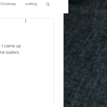
Christmas
crafting
ure Redos
Fixer Upper
New Year's
Nails
t I came up 
me loafers. 