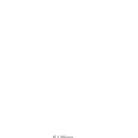
If I Were