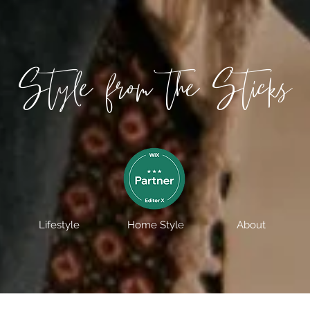
Style from the Sticks
Lifestyle
Home Style
About