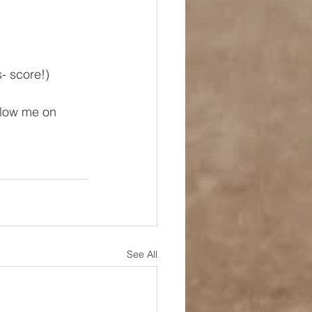
- score!)
ollow me on 
See All