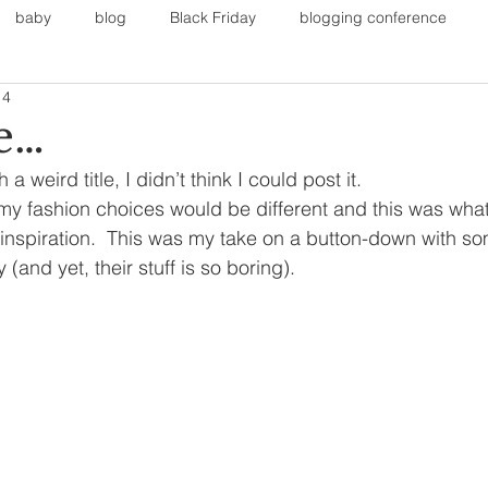
baby
blog
Black Friday
blogging conference
14
on
Faith
Fall Sports
Fall
Fall Outfits
Furnit
e…
a weird title, I didn’t think I could post it.
eans
kids
maternity
mommy style
New Year
my fashion choices would be different and this was wha
inspiration.  This was my take on a button-down with so
(and yet, their stuff is so boring).
Painting
polyvorecommunity