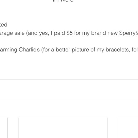
fted
arage sale (and yes, I paid $5 for my brand new Sperry’s
arming Charlie’s (for a better picture of my bracelets, f