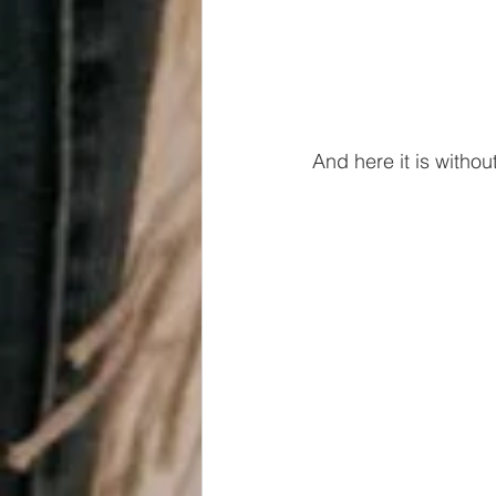
And here it is withou