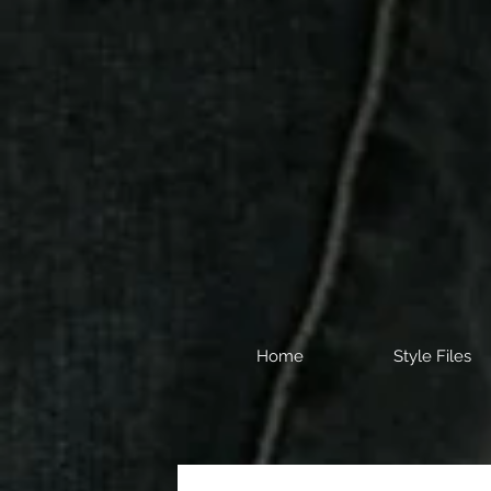
Home
Style Files