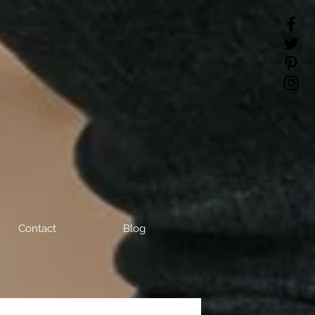
Contact
Blog