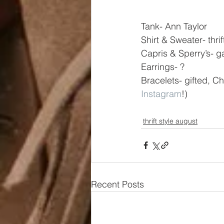
Tank- Ann Taylor
Shirt & Sweater- thri
Capris & Sperry’s- g
Earrings- ?
Bracelets- gifted, Ch
Instagram
!)
thrift style august
Recent Posts