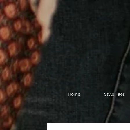
Home
Style Files