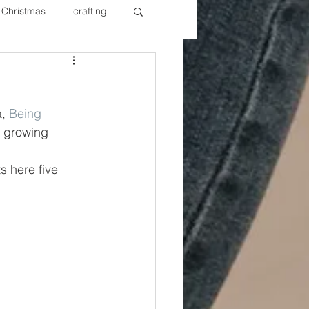
Christmas
crafting
ure Redos
Fixer Upper
, 
Being 
New Year's
Nails
y growing 
s here five 