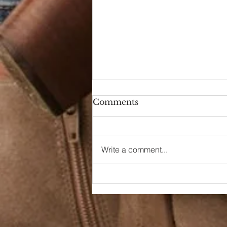
Comments
Write a comment...
End of Thrift Style
August