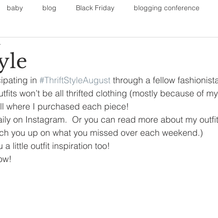
baby
blog
Black Friday
blogging conference
4
on
Faith
Fall Sports
Fall
Fall Outfits
Furnit
yle
ipating in 
#ThriftStyleAugust
 through a fellow fashionista
eans
kids
maternity
mommy style
New Year
utfits won’t be all thrifted clothing (mostly because of m
ou all where I purchased each piece!
ily on Instagram.  Or you can read more about my outfit
Painting
polyvorecommunity
catch you up on what you missed over each weekend.)
a little outfit inspiration too!
ow!