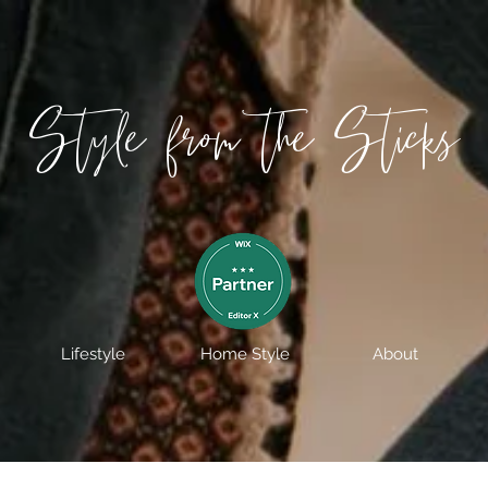
Style from the Sticks
Lifestyle
Home Style
About