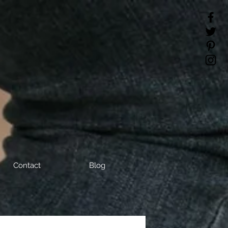
Contact
Blog