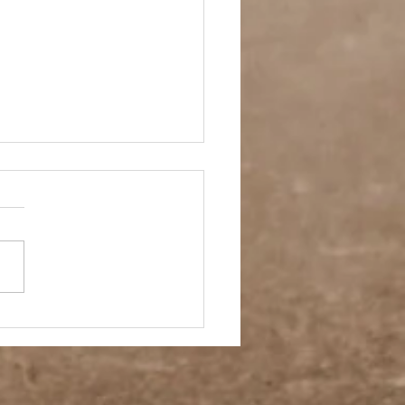
A Ring On It