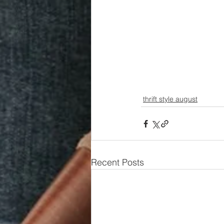
thrift style august
Recent Posts