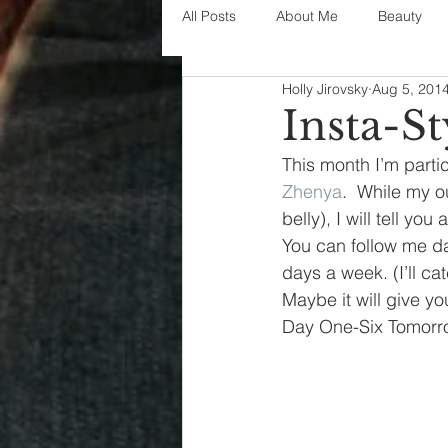
All Posts
About Me
Beauty
Holly Jirovsky
Aug 5, 201
Decorating
disney
fashi
Insta-St
This month I’m partic
House Decor
holidays
j
Zhenya
.  While my o
belly), I will tell y
You can follow me da
parenting
organization
days a week. (I’ll 
Maybe it will give you 
Day One-Six Tomorr