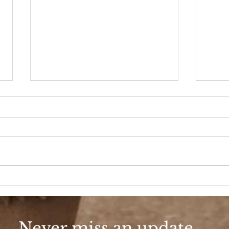
Say It Ain’t So
Put 
Never miss an update