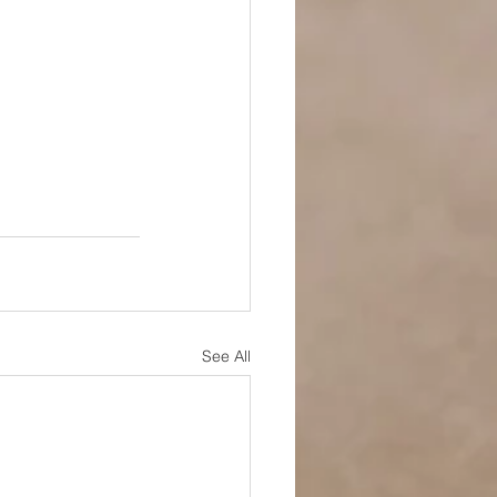
See All