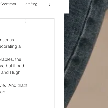
Christmas
crafting
ure Redos
Fixer Upper
ristmas 
New Year's
Nails
ecorating a 
rables, the 
re but it had 
y and Hugh 
e.  And that’s 
sap.