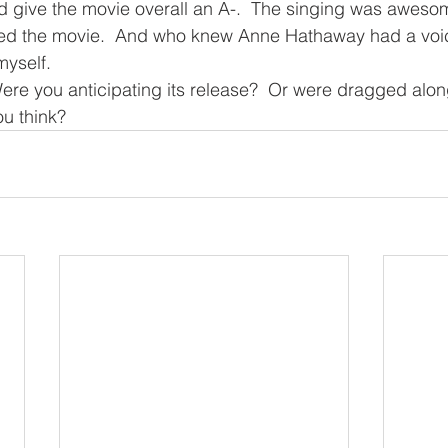
’d give the movie overall an A-.  The singing was aweso
ied the movie.  And who knew Anne Hathaway had a voic
myself.
ere you anticipating its release?  Or were dragged alo
ou think?