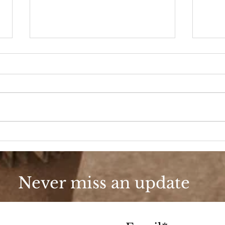
90s Butter Mom
Love
90s
Never miss an update