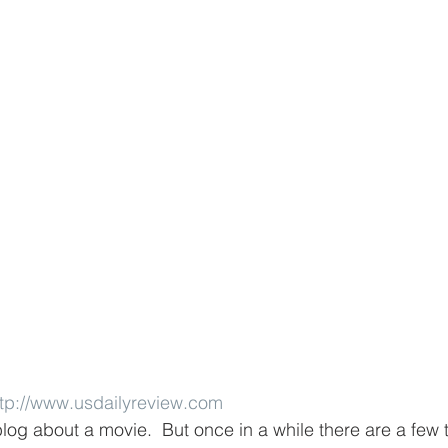
ttp://www.usdailyreview.com
log about a movie.  But once in a while there are a few 