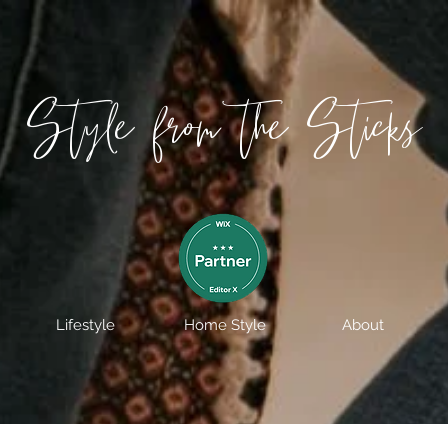
Style from the Sticks
Lifestyle
Home Style
About