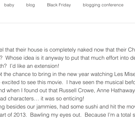
baby
blog
Black Friday
blogging conference
on
Faith
Fall Sports
Fall
Fall Outfits
Furnit
l that their house is completely naked now that their Ch
eans
kids
maternity
mommy style
New Year
 Whose idea is it anyway to put that much effort into d
?  I’d like an extension!
ot the chance to bring in the new year watching Les Mise
Painting
polyvorecommunity
excited to see this movie.  I have seen the musical befo
And when I found out that Russell Crowe, Anne Hathawa
ad characters… it was so enticing!
g besides our jammies, had some sushi and hit the movi
tart of 2013.  Bawling my eyes out.  Because I’m a total 