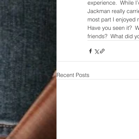
experience.  While I
Jackman really carr
most part I enjoyed 
Have you seen it?  W
friends?  What did y
Recent Posts