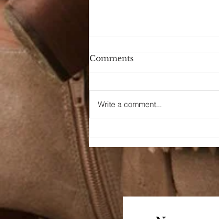
Comments
Hello Again
Write a comment...