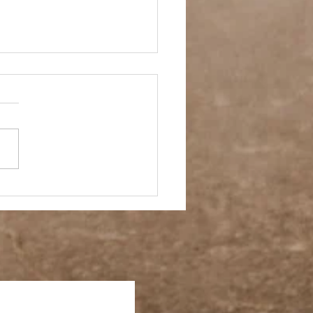
 Story- Back to the