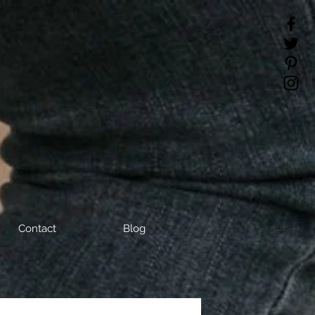
Contact
Blog