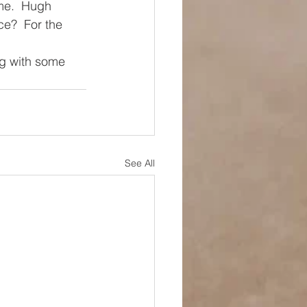
me.  Hugh 
e?  For the 
ng with some 
See All