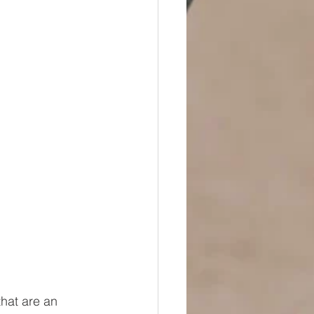
that are an 