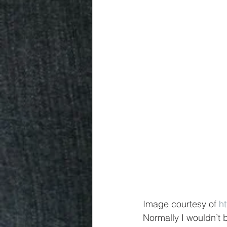
Image courtesy of 
h
Normally I wouldn’t b