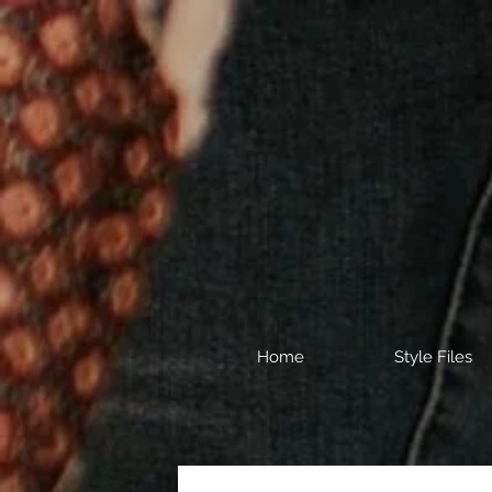
Home
Style Files