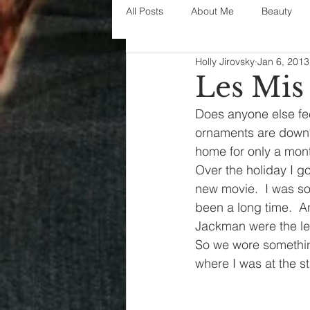
All Posts
About Me
Beauty
Holly Jirovsky
Jan 6, 2013
Decorating
disney
fashi
Les Mis
Does anyone else fee
House Decor
holidays
j
ornaments are down? 
home for only a month
Over the holiday I g
parenting
organization
new movie.  I was so 
been a long time.  
Jackman were the le
So we wore somethin
where I was at the s