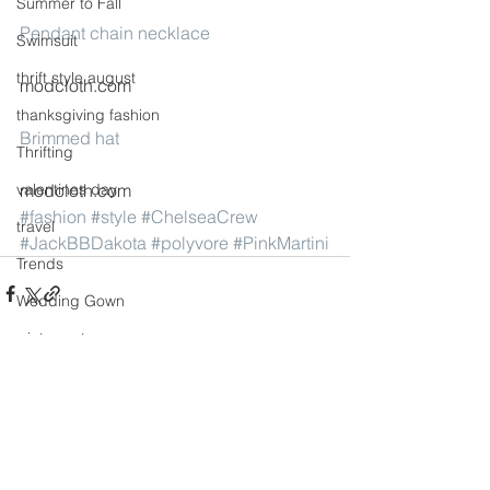
Summer to Fall
Pendant chain necklace
Swimsuit
thrift style august
modcloth.com
thanksgiving fashion
Brimmed hat
Thrifting
valentines day
modcloth.com
#fashion
#style
#ChelseaCrew
travel
#JackBBDakota
#polyvore
#PinkMartini
Trends
Wedding Gown
winter getaway
See All
Recent Posts
Winter coat
Winter Outfits
Winter
weddings