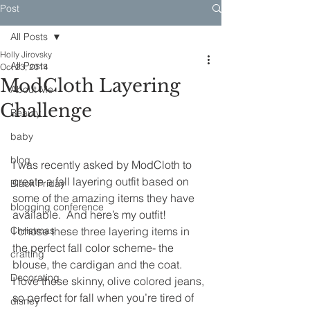
Post
All Posts
Holly Jirovsky
All Posts
Oct 23, 2014
ModCloth Layering
About Me
Challenge
Beauty
baby
blog
I was recently asked by ModCloth to 
create a fall layering outfit based on 
Black Friday
some of the amazing items they have 
blogging conference
available.  And here’s my outfit!
Christmas
I chose these three layering items in 
the perfect fall color scheme- the 
crafting
blouse, the cardigan and the coat.
Decorating
I love these skinny, olive colored jeans, 
so perfect for fall when you’re tired of 
disney