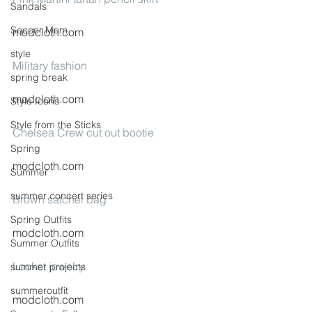
Sandals
Soccer Mom
modcloth.com
style
Military fashion
spring break
modcloth.com
Style Icons
Style from the Sticks
Chelsea Crew cut out bootie
Spring
modcloth.com
Summer
summer concert series
Brown satchel bag
Spring Outfits
modcloth.com
Summer Outfits
Locket jewelry
summer projects
summeroutfit
modcloth.com