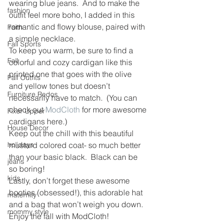
wearing blue jeans.  And to make the 
fashion
outfit feel more boho, I added in this 
romantic and flowy blouse, paired with 
Faith
a simple necklace.
Fall Sports
To keep you warm, be sure to find a 
Fall
colorful and cozy cardigan like this 
printed one that goes with the olive 
Fall Outfits
and yellow tones but doesn’t 
Furniture Redos
necessarily have to match.  (You can 
check out 
ModCloth
 for more awesome 
Fixer Upper
cardigans here.)
House Decor
Keep out the chill with this beautiful 
holidays
mustard colored coat- so much better 
than your basic black.  Black can be 
jeans
so boring!
kids
Lastly, don’t forget these awesome 
booties (obsessed!), this adorable hat 
maternity
and a bag that won’t weigh you down.
mommy style
Enjoy the fall with ModCloth!