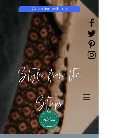
Advertise with me
Style from the
Sticks