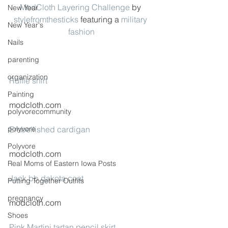
ModCloth Layering Challenge
 by 
New Year
stylefromthesticks
 featuring a 
military 
New Year's
fashion
Nails
parenting
organization
Ruffle shirt
Painting
modcloth.com
polyvorecommunity
polyvore
Embellished cardigan
Polyvore
modcloth.com
Real Moms of Eastern Iowa Posts
Jack bb dakota coat
Putting Together Outfits
pregnancy
modcloth.com
Shoes
Pink Martini tartan pencil skirt