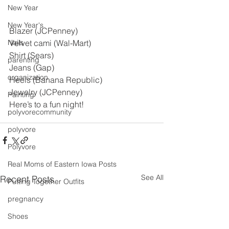
New Year
New Year's
Blazer (JCPenney)
Nails
Velvet cami (Wal-Mart)
Shirt (Sears)
parenting
Jeans (Gap)
organization
Heels (Banana Republic)
Jewelry (JCPenney)
Painting
Here’s to a fun night!
polyvorecommunity
polyvore
Polyvore
Real Moms of Eastern Iowa Posts
See All
Recent Posts
Putting Together Outfits
pregnancy
Shoes