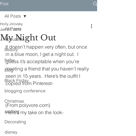
Post
All Posts
Holly Jirovsky
All Posts
Jan 29, 2012
My Night Out
About Me
It doesn’t happen very often, but once 
Beauty
in a blue moon, I get a night out.  I 
baby
guess it’s acceptable when you’re 
meeting a friend that you haven’t really 
blog
seen in 15 years.  Here’s the outfit I 
Black Friday
copied from Pinterest-
blogging conference
Christmas
(From polyvore.com)
crafting
Here’s my take on the look-
Decorating
disney