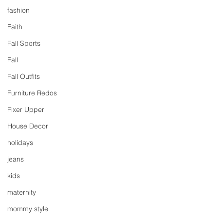
fashion
Faith
Fall Sports
Fall
Fall Outfits
Furniture Redos
Fixer Upper
House Decor
holidays
jeans
kids
maternity
mommy style