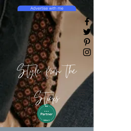
Advertise with me
Style from the
Sticks