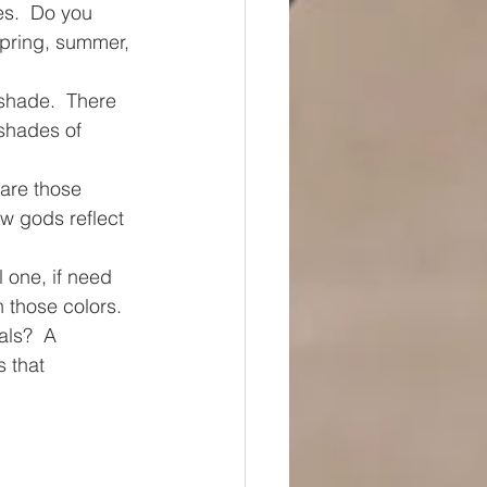
s.  Do you 
spring, summer, 
shade.  There 
shades of 
e are those 
w gods reflect 
 one, if need 
 those colors.  
als?  A 
 that 