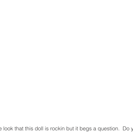
 look that this doll is rockin but it begs a question.  D