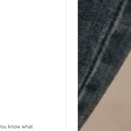
o you know what 