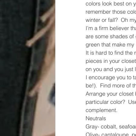
colors look best on 
remember those color
winter or fall?  Oh m
I’m a firm believer 
are some shades of 
green that make my ha
It is hard to find the
pieces in your close
on you and you just 
I encourage you to ta
be!).  Find more of t
Arrange your closet 
particular color?  Us
complement.  
Neutrals
Gray- cobalt, seafo
Olive- cantaloupe, pe