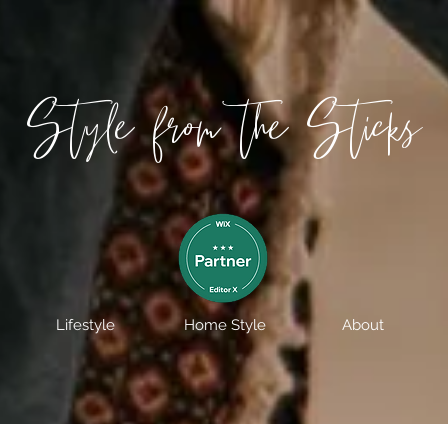
Style from the Sticks
Lifestyle
Home Style
About