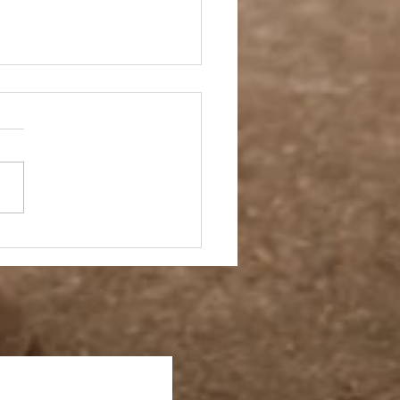
 Story- Back to the