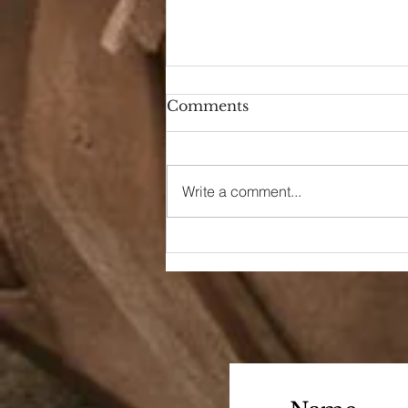
Comments
Hello Again
Write a comment...