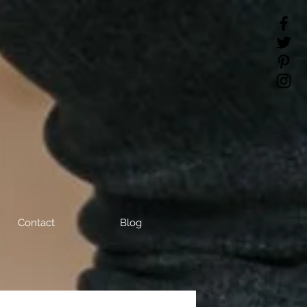
Contact
Blog