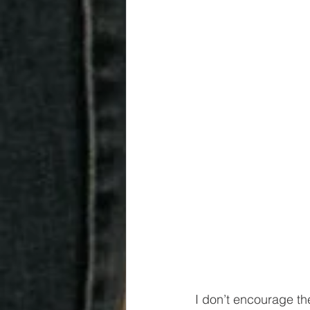
I don’t encourage the