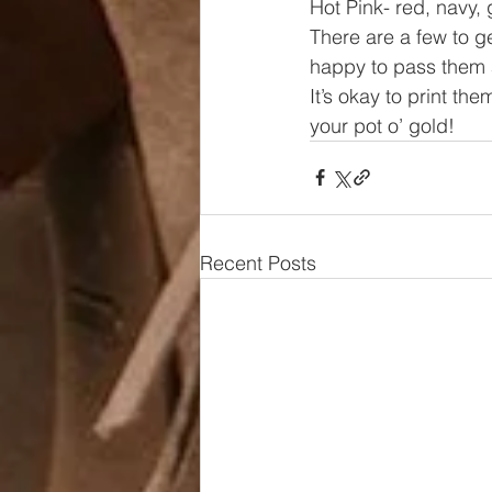
Hot Pink- red, navy,
There are a few to get
happy to pass them a
It’s okay to print th
your pot o’ gold!
Recent Posts