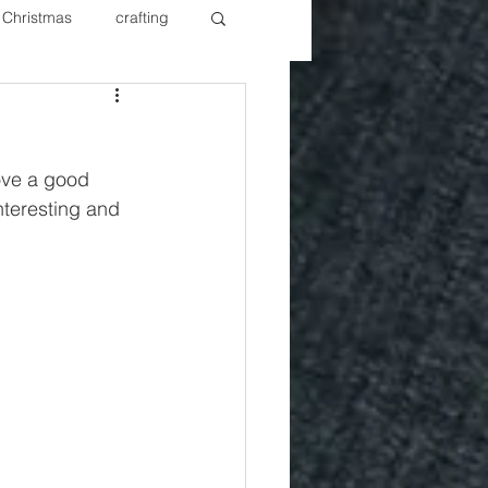
Christmas
crafting
ure Redos
Fixer Upper
ove a good 
New Year's
Nails
interesting and 