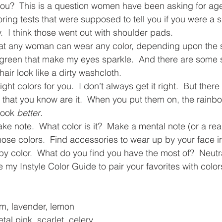
you?  This is a question women have been asking for age
ing tests that were supposed to tell you if you were a 
y.  I think those went out with shoulder pads.
that any woman can wear any color, depending upon the 
green that make my eyes sparkle.  And there are some 
ir look like a dirty washcloth.
 right colors for you.  I don’t always get it right.  But ther
t that you know are it.  When you put them on, the rainbo
look 
better
.
ke note.  What color is it?  Make a mental note (or a real
hose colors.  Find accessories to wear up by your face in
by color.  What do you find you have the most of?  Neutr
e my Instyle Color Guide to pair your favorites with colors
am, lavender, lemon
tal pink, scarlet, celery