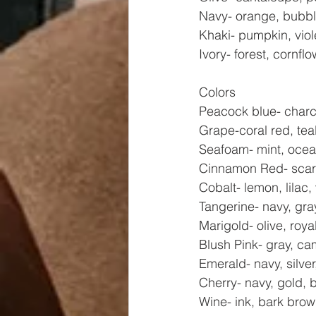
Navy- orange, bubble
Khaki- pumpkin, viol
Ivory- forest, cornf
Colors
Peacock blue- charco
Grape-coral red, teal
Seafoam- mint, ocean
Cinnamon Red- scarle
Cobalt- lemon, lilac,
Tangerine- navy, gray
Marigold- olive, roya
Blush Pink- gray, cam
Emerald- navy, silver
Cherry- navy, gold, 
Wine- ink, bark brow