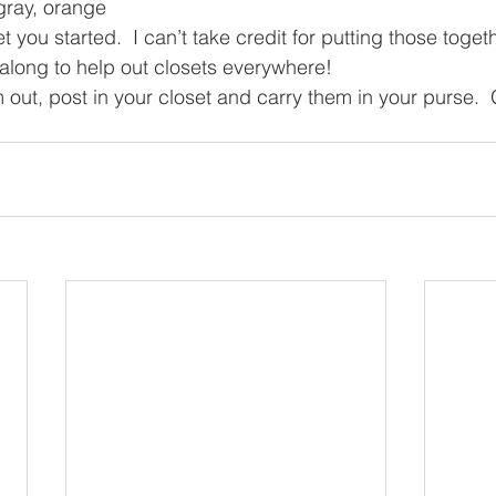
 gray, orange
 you started.  I can’t take credit for putting those togethe
long to help out closets everywhere!  
em out, post in your closet and carry them in your purse. 