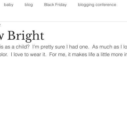
baby
blog
Black Friday
blogging conference
2
on
Faith
Fall Sports
Fall
Fall Outfits
Furnit
 Bright
 as a child?  I’m pretty sure I had one.  As much as I l
eans
kids
maternity
mommy style
New Year
olor.  I love to wear it.  For me, it makes life a little more 
Painting
polyvorecommunity