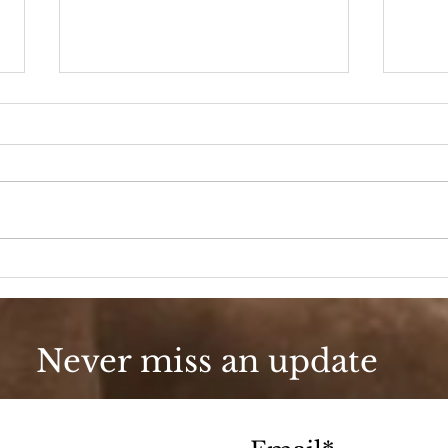
90s Butter Mom
Love
90s
Never miss an update