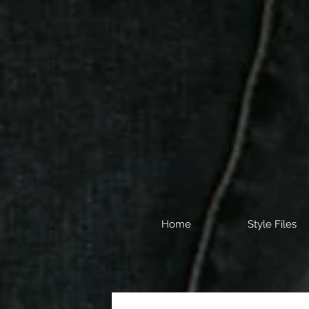
Home
Style Files