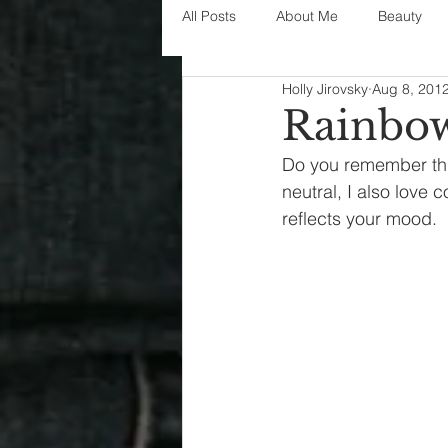
All Posts
About Me
Beauty
Holly Jirovsky
Aug 8, 201
Decorating
disney
fashi
Rainbow
Do you remember this
House Decor
holidays
j
neutral, I also love c
reflects your mood.
parenting
organization