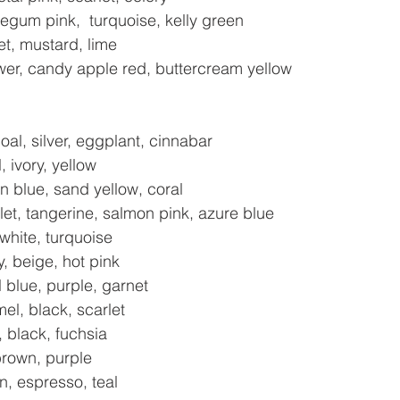
gum pink,  turquoise, kelly green
et, mustard, lime
lower, candy apple red, buttercream yellow
al, silver, eggplant, cinnabar
, ivory, yellow
 blue, sand yellow, coral
t, tangerine, salmon pink, azure blue
 white, turquoise
, beige, hot pink
l blue, purple, garnet
el, black, scarlet
, black, fuchsia
brown, purple
n, espresso, teal