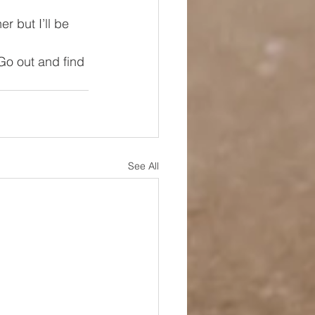
r but I’ll be 
 Go out and find 
See All