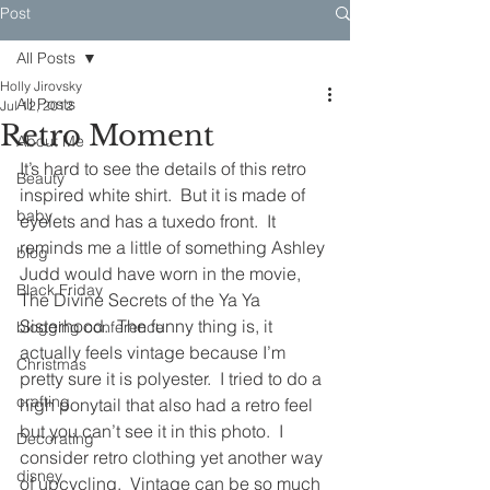
Post
All Posts
Holly Jirovsky
All Posts
Jul 12, 2012
Retro Moment
About Me
It’s hard to see the details of this retro 
Beauty
inspired white shirt.  But it is made of 
baby
eyelets and has a tuxedo front.  It 
reminds me a little of something Ashley 
blog
Judd would have worn in the movie, 
Black Friday
The Divine Secrets of the Ya Ya 
Sisterhood.  The funny thing is, it 
blogging conference
actually feels vintage because I’m 
Christmas
pretty sure it is polyester.  I tried to do a 
crafting
high ponytail that also had a retro feel 
but you can’t see it in this photo.  I 
Decorating
consider retro clothing yet another way 
disney
of upcycling.  Vintage can be so much 