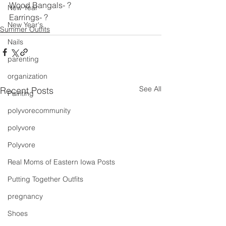
Wood Bangals- ?
New Year
Earrings- ?
New Year's
Summer Outfits
Nails
parenting
organization
See All
Recent Posts
Painting
polyvorecommunity
polyvore
Polyvore
Real Moms of Eastern Iowa Posts
Putting Together Outfits
pregnancy
Shoes