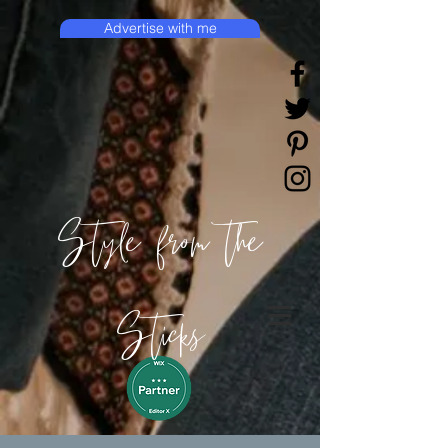
Advertise with me
Style from the
Sticks