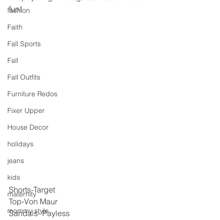
fun!
fashion
Faith
Fall Sports
Fall
Fall Outfits
Furniture Redos
Fixer Upper
House Decor
holidays
jeans
kids
Shorts-Target
maternity
Top-Von Maur
mommy style
Sandals- Payless