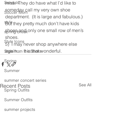
Sandals
miss.  They do have what I’d like to 
someday call my very own shoe 
Soccer Mom
department.  (It is large and fabulous.)  
style
But they pretty much don’t have kids 
shoes and only one small row of men’s 
spring break
shoes.
Style Icons
5)  I may never shop anywhere else 
again…  It is that wonderful. 
Style from the Sticks
Spring
Summer
summer concert series
See All
Recent Posts
Spring Outfits
Summer Outfits
summer projects
summeroutfit