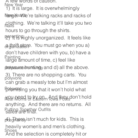
A few words of caution.
New Year
1)  It is large.  It is overwhelmingly 
New Year's
large.  We’re talking racks and racks of 
clothing.  We’re talking it’ll take you two 
Nails
hours to go through the shirts.
parenting
2)  It is highly unorganized.  It feels like 
a thrift store.  You must go when you a) 
organization
don’t have children with you, b) have a 
Painting
large amount of time, c) feel like 
treasure hunting, and d) all the above.
polyvorecommunity
3)  There are no shopping carts.  You 
polyvore
can grab a measly tote but I’m almost 
Polyvore
promising you that it won’t hold what 
you need to try on.  And they don’t hold 
Real Moms of Eastern Iowa Posts
anything.  And there are no returns.  All 
Putting Together Outfits
sales are final.  
4)  There isn’t much for kids.  This is 
pregnancy
heavily women’s and men’s clothing.  
Shoes
And the selection is completely hit or 