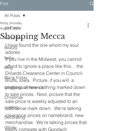
Post
All Posts
Holly Jirovsky
All Posts
Aug 26, 2012
Shopping Mecca
About Me
I have found the one whom my soul 
Beauty
adores.  
baby
If you live in the Midwest, you cannot 
afford to ignore a place like this… the 
blog
Dillards Clearance Center in Council 
Black Friday
Bluffs, Iowa.  Picture, if you will, a 
plethora of new clothing marked down 
blogging conference
to sale prices.  Next, picture that the 
Christmas
sale price is weekly adjusted to an 
crafting
additional mark down.  We’re talking 
clearance prices on namebrand, new 
Decorating
merchandise.  We’re talking prices that 
disney
easily compete with Goodwill.  