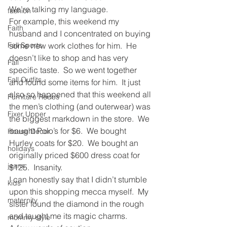
We’re talking my language.
fashion
For example, this weekend my 
Faith
husband and I concentrated on buying 
Fall Sports
some new work clothes for him.  He 
doesn’t like to shop and has very 
Fall
specific taste.  So we went together 
Fall Outfits
and found some items for him.  It just 
also so happened that this weekend all 
Furniture Redos
the men’s clothing (and outerwear) was 
Fixer Upper
the biggest markdown in the store.  We 
bought Polo’s for $6.  We bought 
House Decor
Hurley coats for $20.  We bought an 
holidays
originally priced $600 dress coat for 
jeans
$125.  Insanity.
I can honestly say that I didn’t stumble 
kids
upon this shopping mecca myself.  My 
maternity
sister found the diamond in the rough 
and taught me its magic charms.
mommy style