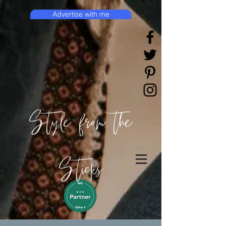
Advertise with me
Style from the
Sticks