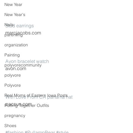
New Year
New Year's
Nails
Stud earrings
marcjacobs.com
parenting
organization
Painting
Avon bracelet watch
polyvorecommunity
avon.com
polyvore
Polyvore
Real Moms of Eastern Iowa Posts
With Love From CA panama hat
pacsun.com
Putting Together Outfits
pregnancy
Shoes
#fashion
#PullampBear
#style