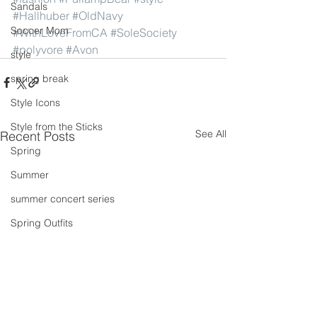
Sandals
#Hallhuber
#OldNavy
Soccer Mom
#WithLoveFromCA
#SoleSociety
#polyvore
#Avon
style
spring break
Style Icons
Style from the Sticks
See All
Recent Posts
Spring
Summer
summer concert series
Spring Outfits
Summer Outfits
summer projects
summeroutfit