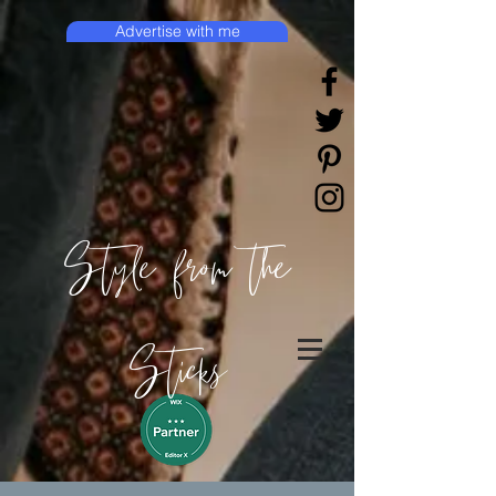
Advertise with me
Style from the
Sticks