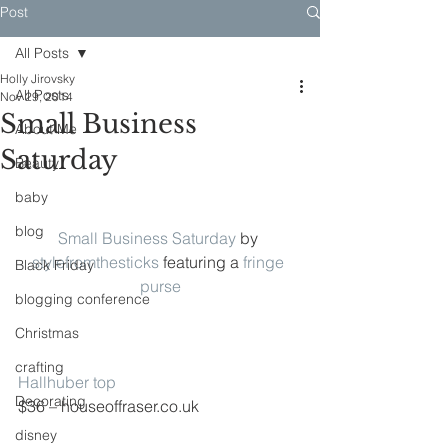
Post
All Posts
Holly Jirovsky
All Posts
Nov 29, 2014
Small Business
About Me
Saturday
Beauty
baby
blog
Small Business Saturday
 by 
stylefromthesticks
 featuring a 
fringe 
Black Friday
purse
blogging conference
Christmas
crafting
Hallhuber top
Decorating
$36 – houseoffraser.co.uk
disney