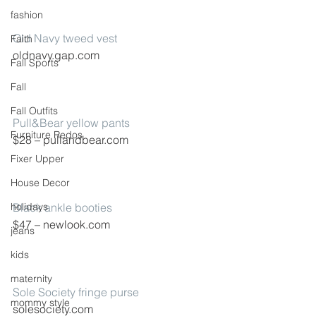
fashion
Old Navy tweed vest
Faith
oldnavy.gap.com
Fall Sports
Fall
Fall Outfits
Pull&Bear yellow pants
Furniture Redos
$28 – pullandbear.com
Fixer Upper
House Decor
holidays
Black ankle booties
$47 – newlook.com
jeans
kids
maternity
Sole Society fringe purse
mommy style
solesociety.com