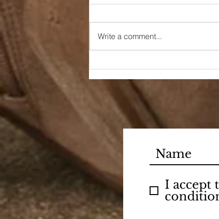
Write a comment...
A Little Bit of Sunshine
I accept
conditio