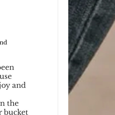
ond
been 
use 
joy and 
n the 
r bucket 