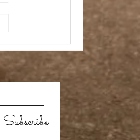
ebrate Independence
!
Subscribe