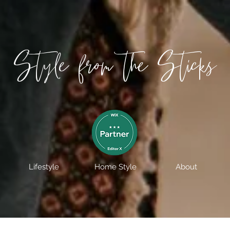
Style from the Sticks
Lifestyle
Home Style
About