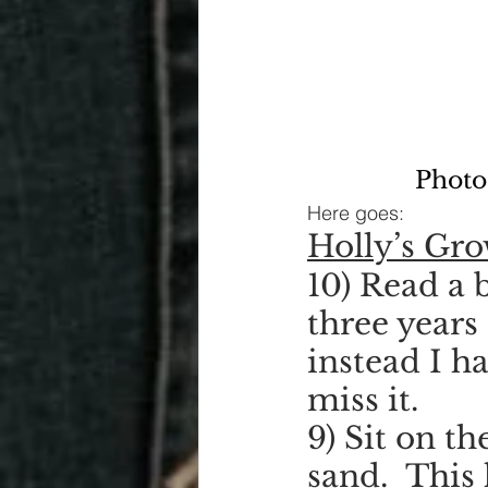
Photo
Here goes:
Holly’s Gr
10) Read a b
three years
instead I ha
miss it.
9) Sit on t
sand.  This