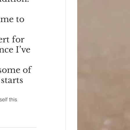
ime to 
rt for 
nce I’ve 
some of 
starts 
elf this 