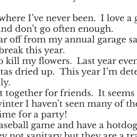
here I’ve never been.  I love a 
nd don’t go often enough.
ar off from my annual garage sal
break this year.
o kill my flowers.  Last year eve
tas dried up.  This year I’m de
ly.
t together for friends.  It seems 
winter I haven’t seen many of t
 time for a party!
baseball game and have a hotdog.
y not sanitary but they are a tra