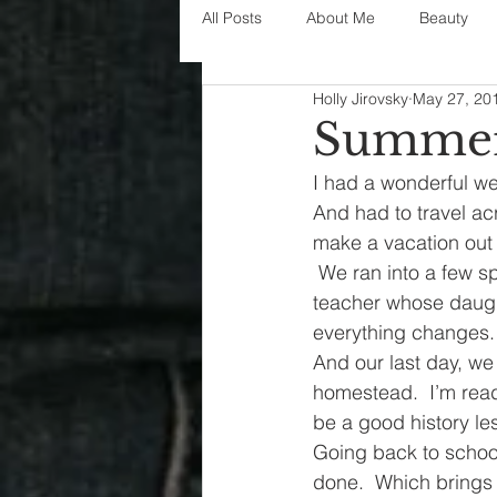
All Posts
About Me
Beauty
Holly Jirovsky
May 27, 20
Decorating
disney
fashi
Summer 
I had a wonderful we
House Decor
holidays
j
And had to travel acr
make a vacation out 
 We ran into a few s
parenting
organization
teacher whose daught
everything changes.
And our last day, w
homestead.  I’m read
be a good history les
Going back to school
done.  Which brings 