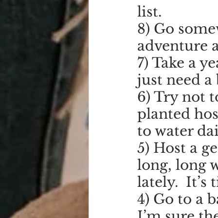
list.
8) Go somew
adventure a
7) Take a ye
just need a 
6) Try not t
planted hos
to water dai
5) Host a ge
long, long 
lately.  It’s
4) Go to a 
I’m sure the