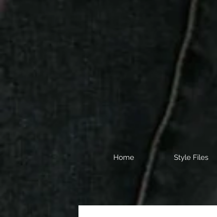
Home
Style Files