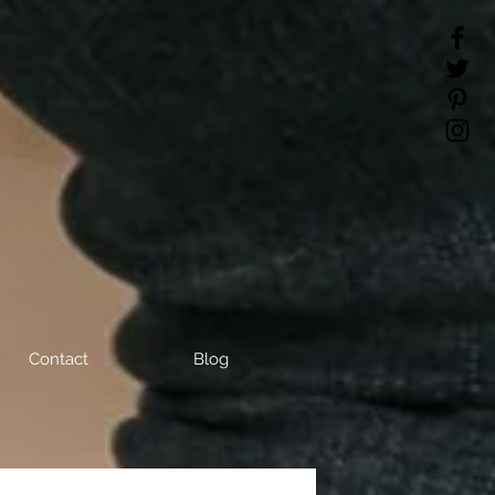
Contact
Blog