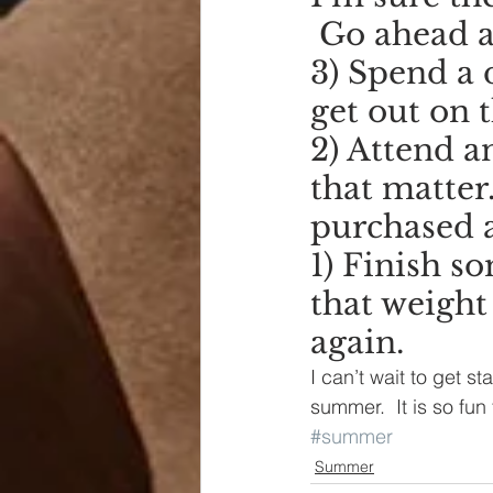
 Go ahead a
3) Spend a d
get out on 
2) Attend a
that matter.
purchased a
1) Finish s
that weight
again.
I can’t wait to get st
summer.  It is so fun
#summer
Summer