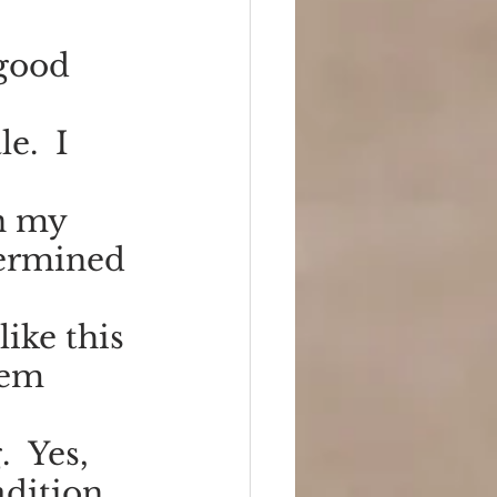
good 
e.  I 
n my 
termined 
like this 
hem 
  Yes, 
dition. 