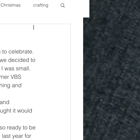
Christmas
crafting
ure Redos
Fixer Upper
to celebrate. 
New Year's
Nails
 we decided to 
I was small. 
rmer VBS 
hing and 
 and 
ught it would 
so ready to be 
last year for 