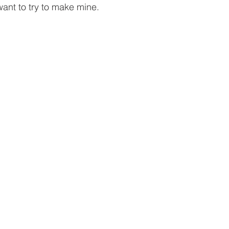
want to try to make mine.