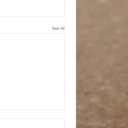
See All