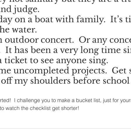
nd judge.
ay on a boat with family.  It’s t
the water.
n outdoor concert.  Or any conce
  It has been a very long time si
 ticket to see anyone sing.
ome uncompleted projects.  Get 
 off my shoulders before school 
arted!  I challenge you to make a bucket list, just for yours
 to watch the checklist get shorter!