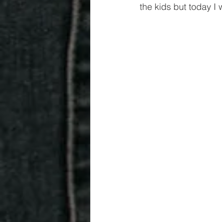
the kids but today I 