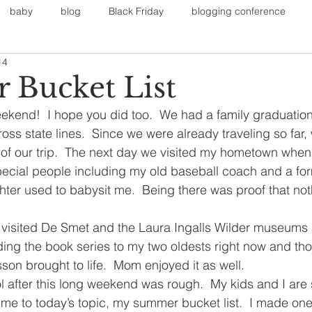
baby
blog
Black Friday
blogging conference
14
on
Faith
Fall Sports
Fall
Fall Outfits
Furnit
Bucket List
ekend!  I hope you did too.  We had a family graduation 
eans
kids
maternity
mommy style
New Year
oss state lines.  Since we were already traveling so far,
of our trip.  The next day we visited my hometown when 
pecial people including my old baseball coach and a fo
Painting
polyvorecommunity
er used to babysit me.  Being there was proof that not
e visited De Smet and the Laura Ingalls Wilder museums
ing the book series to my two oldests right now and tho
son brought to life.  Mom enjoyed it as well.
 after this long weekend was rough.  My kids and I are 
me to today’s topic, my summer bucket list.  I made one 