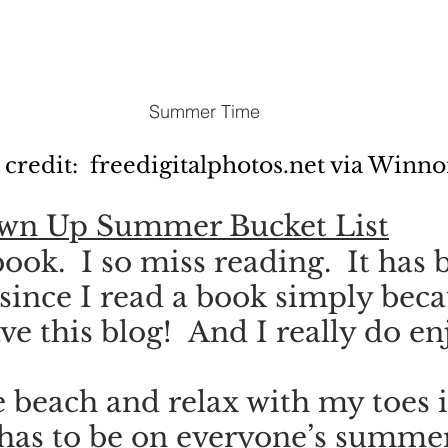
Summer Time
 credit:  freedigitalphotos.net via Winn
own Up Summer Bucket List
ook.  I so miss reading.  It has 
 since I read a book simply beca
ve this blog!  And I really do en
he beach and relax with my toes i
 has to be on everyone’s summe