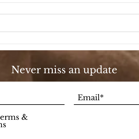
Go Boho or Go Home
Cel
Day
Never miss an update
 terms &
ns