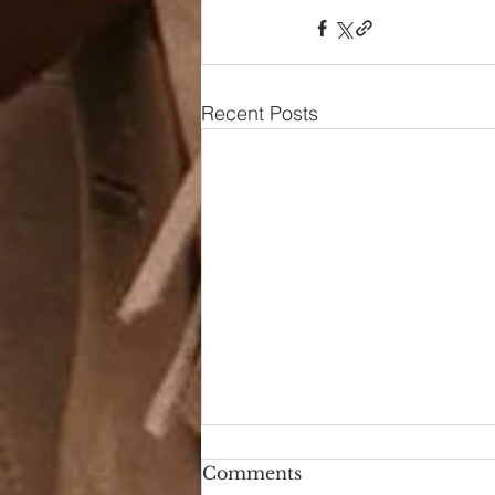
Recent Posts
Comments