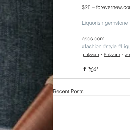
$28 – forevernew.c
Liquorish gemstone 
asos.com
#fashion
#style
#Liq
polyvore
Polyvore
we
Recent Posts