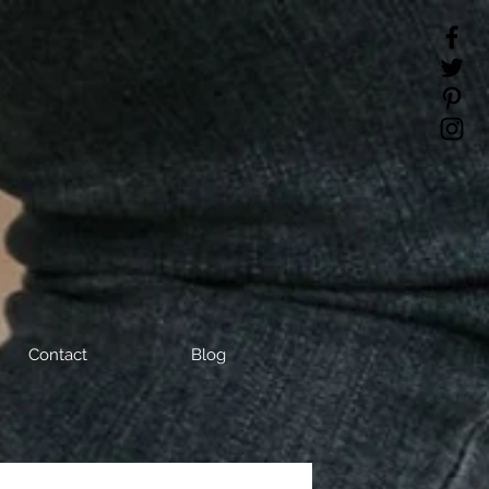
Contact
Blog