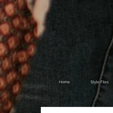
Home
Style Files