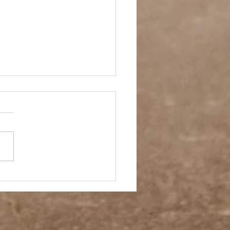
ol Spirit Soccer