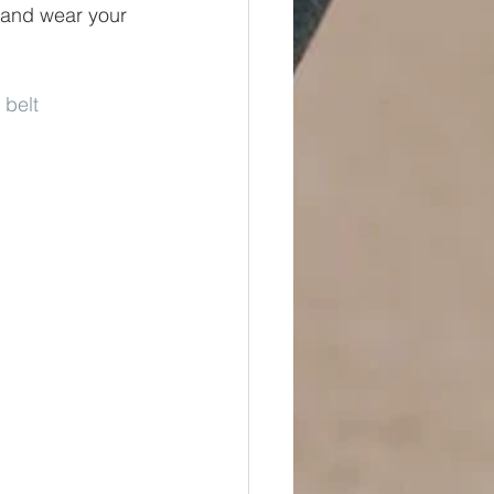
s and wear your 
 belt