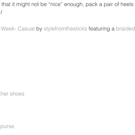
 that it might not be “nice” enough, pack a pair of heel
s!
 Week- Casual
 by 
stylefromthesticks
 featuring a 
braided
ther shoes
 purse