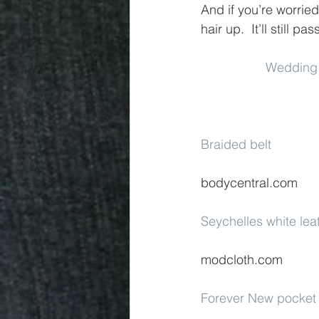
And if you’re worried
hair up.  It’ll still pas
Wedding
Braided belt
bodycentral.com
Seychelles white lea
modcloth.com
Forever New pocket