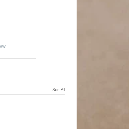
New
See All