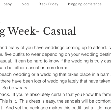
baby
blog
Black Friday
blogging conference
4
on
Faith
Fall Sports
Fall
Fall Outfits
Furnit
 Week- Casual
eans
kids
maternity
mommy style
New Year
 and many of you have weddings coming up to attend.  
you five outfits to wear depending on your wedding destin
sual.  It can be hard to know if the wedding is truly cas
Painting
polyvorecommunity
n be either casual or more formal.
beach wedding or a wedding that takes place in a barn. 
there have been lots of weddings lately that have taken
  So be weary.
pack.  If you’re absolutely certain that you know the famil
This is it.  This dress is easy, the sandals will be comfort
t.  And yet the necklace makes this outfit just a little mo