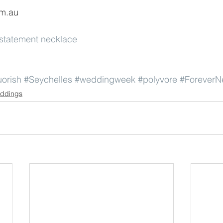
om.au
statement necklace
uorish
#Seychelles
#weddingweek
#polyvore
#Forever
ddings