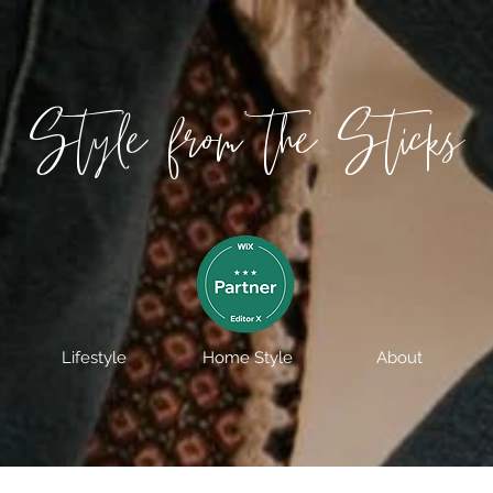
Style from the Sticks
Lifestyle
Home Style
About