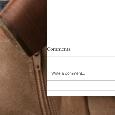
Comments
Write a comment...
School Spirit Track Meet