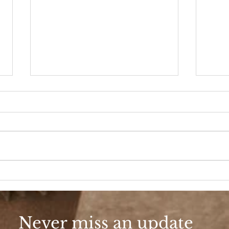
Scho
School Spirit Baseball
Never miss an update