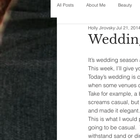
All Posts
About Me
Beauty
Holly Jirovsky
Jul 21, 201
Decorating
disney
fashi
Wedding
House Decor
holidays
j
It’s wedding season
This week, I’ll give 
Today’s wedding is ca
parenting
organization
when some venues ca
Take for example, a 
screams casual, but 
and made it elegant.
This is what I would 
going to be casual.  
withstand sand or dir