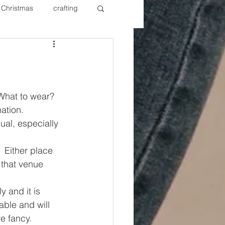
Christmas
crafting
ure Redos
Fixer Upper
New Year's
Nails
What to wear? 
ation.
ual, especially 
 Either place 
 that venue 
y and it is 
able and will 
re fancy.