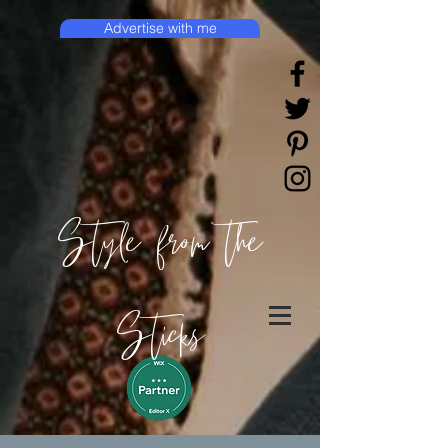
Advertise with me
Style from the
Sticks