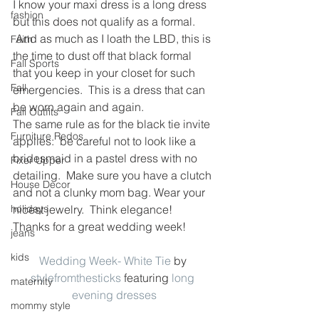
I know your maxi dress is a long dress 
fashion
but this does not qualify as a formal. 
 And as much as I loath the LBD, this is 
Faith
the time to dust off that black formal 
Fall Sports
that you keep in your closet for such 
Fall
emergencies.  This is a dress that can 
be worn again and again.
Fall Outfits
The same rule as for the black tie invite 
Furniture Redos
applies:  be careful not to look like a 
bridesmaid in a pastel dress with no 
Fixer Upper
detailing.  Make sure you have a clutch 
House Decor
and not a clunky mom bag. Wear your 
holidays
nicest jewelry.  Think elegance!
Thanks for a great wedding week!
jeans
kids
Wedding Week- White Tie
 by 
stylefromthesticks
 featuring 
long 
maternity
evening dresses
mommy style