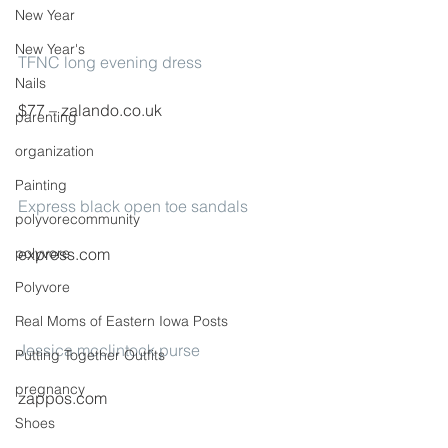
New Year
New Year's
TFNC long evening dress
Nails
$77 – zalando.co.uk
parenting
organization
Painting
Express black open toe sandals
polyvorecommunity
polyvore
express.com
Polyvore
Real Moms of Eastern Iowa Posts
Jessica mcclintock purse
Putting Together Outfits
pregnancy
zappos.com
Shoes