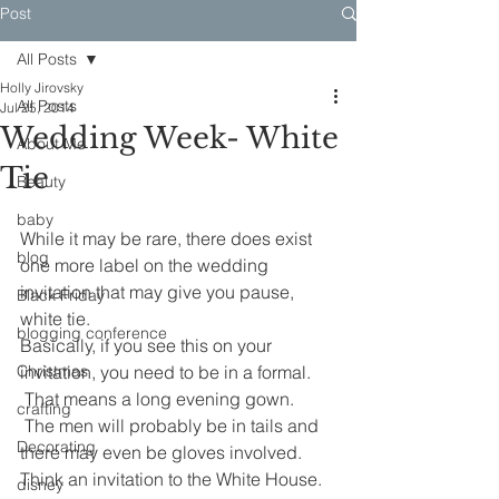
Post
All Posts
Holly Jirovsky
All Posts
Jul 25, 2014
Wedding Week- White
About Me
Tie
Beauty
baby
While it may be rare, there does exist 
blog
one more label on the wedding 
invitation that may give you pause, 
Black Friday
white tie.
blogging conference
Basically, if you see this on your 
Christmas
invitation, you need to be in a formal. 
 That means a long evening gown. 
crafting
 The men will probably be in tails and 
Decorating
there may even be gloves involved. 
Think an invitation to the White House.
disney