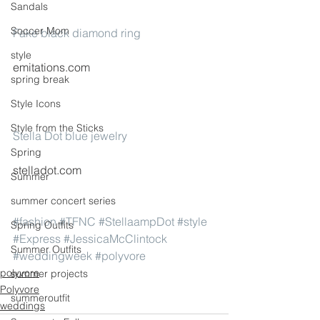
Sandals
Soccer Mom
Fake black diamond ring
style
emitations.com
spring break
Style Icons
Style from the Sticks
Stella Dot blue jewelry
Spring
stelladot.com
Summer
summer concert series
#fashion
#TFNC
#StellaampDot
#style
Spring Outfits
#Express
#JessicaMcClintock
Summer Outfits
#weddingweek
#polyvore
polyvore
summer projects
Polyvore
summeroutfit
weddings