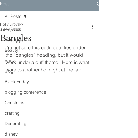
Post
All Posts
Holly Jirovsky
All Posts
Jul 28, 2012
Bangles
About Me
I’m not sure this outfit qualifies under 
Beauty
the “bangles” heading, but it would 
baby
work under a cuff theme.  Here is what I 
wore to another hot night at the fair.
blog
Black Friday
blogging conference
Christmas
crafting
Decorating
disney