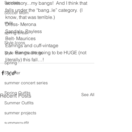
accessory…my bangs!  And I think that 
Sandals
falls under the “bang..le” category.  (I 
Soccer Mom
know, that was terrible.)
style
Dress- Merona
Sandals- Payless
spring break
Belt- Maurices
Style Icons
Earrings and cuff-vintage
p.s.  Bangs are going to be HUGE (not 
Style from the Sticks
literally) this fall…!
Spring
Summer
summer concert series
Spring Outfits
See All
Recent Posts
Summer Outfits
summer projects
summeroutfit