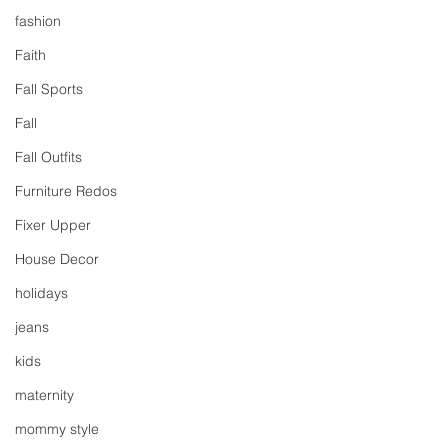
fashion
Faith
Fall Sports
Fall
Fall Outfits
Furniture Redos
Fixer Upper
House Decor
holidays
jeans
kids
maternity
mommy style