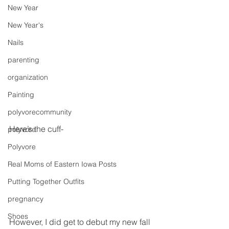
New Year
New Year's
Nails
parenting
organization
Painting
polyvorecommunity
Here’s the cuff-
polyvore
Polyvore
Real Moms of Eastern Iowa Posts
Putting Together Outfits
pregnancy
Shoes
However, I did get to debut my new fall 