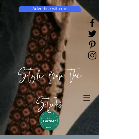
Advertise with me
Style from the
Sticks