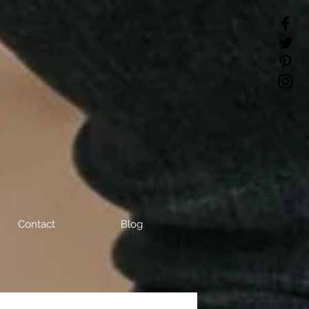
Contact
Blog