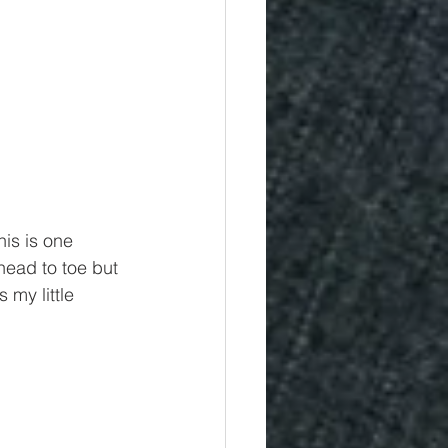
is is one 
ead to toe but 
 my little 