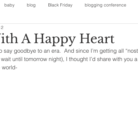
baby
blog
Black Friday
blogging conference
12
on
Faith
Fall Sports
Fall
Fall Outfits
Furnit
ith A Happy Heart
say goodbye to an era.  And since I’m getting all “nosta
eans
kids
maternity
mommy style
New Year
t wait until tomorrow night), I thought I’d share with you 
e world-
Painting
polyvorecommunity