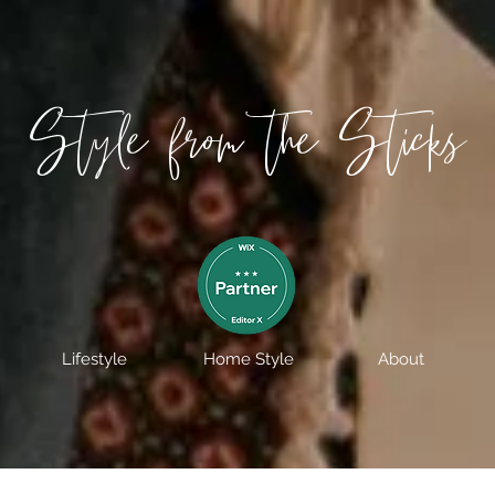
Style from the Sticks
Lifestyle
Home Style
About