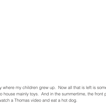
y where my children grew up.  Now all that is left is som
 to house mainly toys.  And in the summertime, the front
 watch a Thomas video and eat a hot dog.