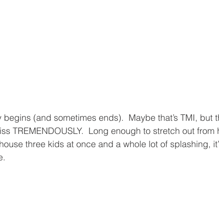
 begins (and sometimes ends).  Maybe that’s TMI, but th
miss TREMENDOUSLY.  Long enough to stretch out from h
ouse three kids at once and a whole lot of splashing, it’s
e.