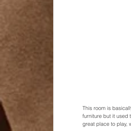
This room is basicall
furniture but it used
great place to play,