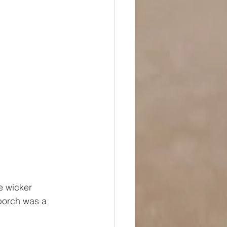
e wicker 
 porch was a 