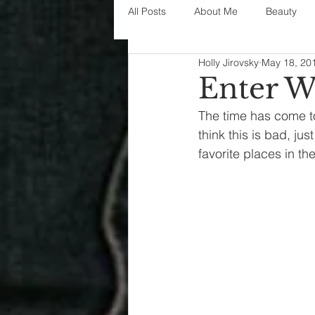
All Posts
About Me
Beauty
Holly Jirovsky
May 18, 20
Decorating
disney
fashi
Enter W
The time has come to 
House Decor
holidays
j
think this is bad, jus
favorite places in th
parenting
organization