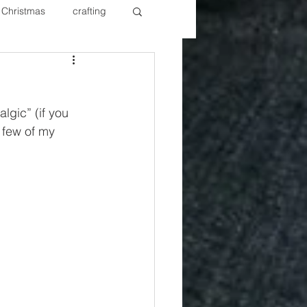
Christmas
crafting
ure Redos
Fixer Upper
lgic” (if you 
New Year's
Nails
a few of my 