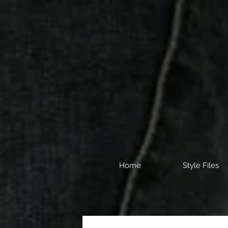
Home
Style Files