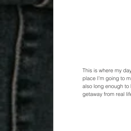
This is where my day
place I’m going to 
also long enough to h
getaway from real lif