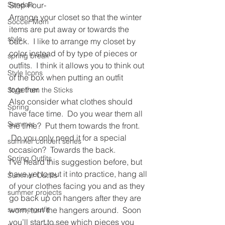
Sandals
Step Four-
Arrange your closet so that the winter 
Soccer Mom
items are put away or towards the 
style
back.  I like to arrange my closet by 
color instead of by type of pieces or 
spring break
outfits.  I think it allows you to think out 
Style Icons
of the box when putting an outfit 
together.
Style from the Sticks
Also consider what clothes should 
Spring
have face time.  Do you wear them all 
Summer
the time?  Put them towards the front. 
 Do you only need it for a special 
summer concert series
occasion?  Towards the back.
Spring Outfits
I’ve heard this suggestion before, but 
have yet to put it into practice, hang all 
Summer Outfits
of your clothes facing you and as they 
summer projects
go back up on hangers after they are 
summeroutfit
worn, turn the hangers around.  Soon 
you’ll start to see which pieces you 