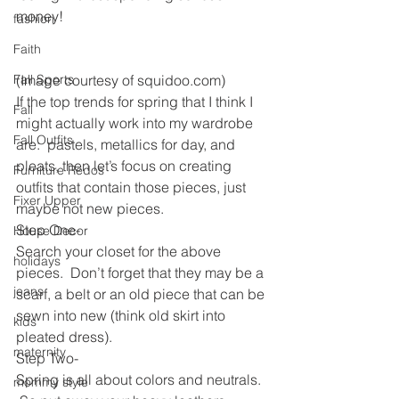
money!
fashion
Faith
Fall Sports
(Image courtesy of squidoo.com)
If the top trends for spring that I think I 
Fall
might actually work into my wardrobe 
Fall Outfits
are:  pastels, metallics for day, and 
pleats, then let’s focus on creating 
Furniture Redos
outfits that contain those pieces, just 
Fixer Upper
maybe not new pieces.
Step One-
House Decor
Search your closet for the above 
holidays
pieces.  Don’t forget that they may be a 
jeans
scarf, a belt or an old piece that can be 
sewn into new (think old skirt into 
kids
pleated dress).
maternity
Step Two-
Spring is all about colors and neutrals. 
mommy style