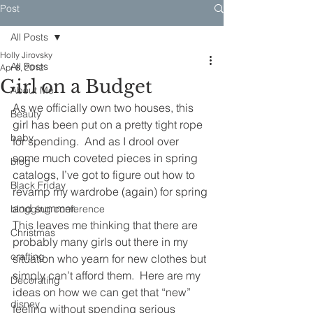
Post
All Posts
Holly Jirovsky
All Posts
Apr 8, 2012
Girl on a Budget
About Me
As we officially own two houses, this 
Beauty
girl has been put on a pretty tight rope 
baby
for spending.  And as I drool over 
some much coveted pieces in spring 
blog
catalogs, I’ve got to figure out how to 
Black Friday
revamp my wardrobe (again) for spring 
and summer.
blogging conference
This leaves me thinking that there are 
Christmas
probably many girls out there in my 
crafting
situation who yearn for new clothes but 
simply can’t afford them.  Here are my 
Decorating
ideas on how we can get that “new” 
disney
feeling without spending serious 