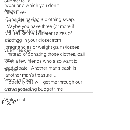
Summer to Fall
wear and which you don’t.
Swimsuit
Step Five-
Consider having a clothing swap. 
thrift style august
 Maybe you have three (or more if 
thanksgiving fashion
you’re like me!) different sizes of 
clothing in your closet from 
Thrifting
pregnancies or weight gains/losses. 
valentines day
 Instead of donating those clothes, call 
travel
over a few friends who also want to 
participate.  Another man’s trash is 
Trends
another man’s treasure…
Wedding Gown
Hopefully this will get me through our 
very shoestring budget time!
winter getaway
Winter coat
Winter Outfits
Winter
See All
Recent Posts
weddings