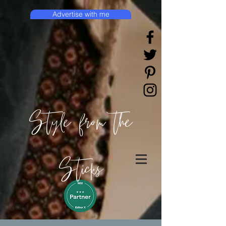
Advertise with me
Style from the
Sticks