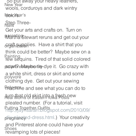
 So put away your heavy leathers, 
New Year
wools, corduroys and dark wintry 
New Year's
colors.
Step Three-
Nails
Get your arts and crafts on.  Turn on 
parenting
Martha Stewart reruns and get out your 
craft supplies.  Have a shirt that you 
organization
think could be better?  Maybe sew on a 
Painting
few sequins.  Tired of that solid colored 
scarf?  Maybe tie-dye it.  Go crazy with 
polyvorecommunity
a white shirt, dress or skirt and some 
polyvore
clothing dye.  Get out your sewing 
Polyvore
machine and see what you can do to 
turn that old skirt into a fresh new 
Real Moms of Eastern Iowa Posts
pleated number.  (For a tutorial, visit 
Putting Together Outfits
http://jaynsarah.blogspot.com/2010/09/
diy-pleated-dress.html
.)  Your creativity 
pregnancy
and Pinterest alone could have your 
Shoes
revamping lots of pieces!