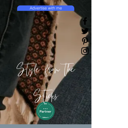
Advertise with me
Style from the
Sticks