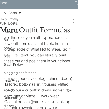
Post
All Posts
Holly Jirovsky
All Posts
Feb 16, 2012
More Outfit Formulas
About Me
For those of you math types, here is a 
Beauty
few outfit formulas that I stole from an 
baby
old episode of What Not to Wear.  So if 
you like literal, you can literally print 
blog
these out and post them in your closet.
Black Friday
blogging conference
(Image courtesy of blog.richmond.edu)
Christmas
Tailored bottom (skirt, trousers)+fitted 
crafting
top (blouse or button down, no t-shirt)+ 
cardigan or blazer = work wear
Decorating
Casual bottom (jean, khakis)+tank top 
disney
or t-shirt+sweater or outerwear 