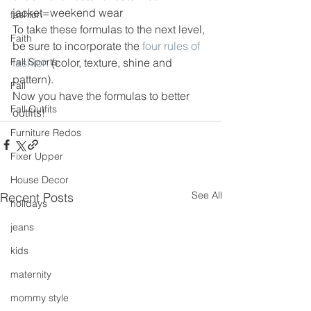
jacket=weekend wear
fashion
To take these formulas to the next level, 
Faith
be sure to incorporate the 
four rules of 
Fall Sports
fashion
 (color, texture, shine and 
pattern).
Fall
Now you have the formulas to better 
Fall Outfits
outfits!
Furniture Redos
Fixer Upper
House Decor
See All
Recent Posts
holidays
jeans
kids
maternity
mommy style