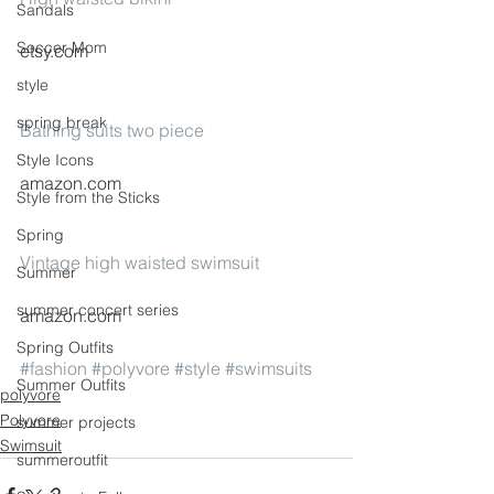
Sandals
Soccer Mom
etsy.com
style
spring break
Bathing suits two piece
Style Icons
amazon.com
Style from the Sticks
Spring
Vintage high waisted swimsuit
Summer
summer concert series
amazon.com
Spring Outfits
#fashion
#polyvore
#style
#swimsuits
Summer Outfits
polyvore
Polyvore
summer projects
Swimsuit
summeroutfit