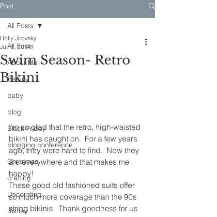
Post
All Posts
Holly Jirovsky
All Posts
Jun 5, 2014
Swim Season- Retro
About Me
Bikini
Beauty
baby
blog
I’m so glad that the retro, high-waisted 
Black Friday
bikini has caught on.  For a few years 
blogging conference
ago, they were hard to find.  Now they 
Christmas
are everywhere and that makes me 
happy!
crafting
These good old fashioned suits offer 
Decorating
so much more coverage than the 90s 
string bikinis.  Thank goodness for us 
disney