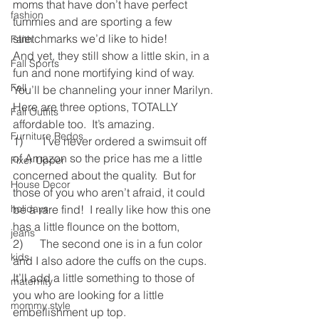
moms that have don’t have perfect 
fashion
tummies and are sporting a few 
stretchmarks we’d like to hide!
Faith
And yet, they still show a little skin, in a 
Fall Sports
fun and none mortifying kind of way.  
Fall
You’ll be channeling your inner Marilyn.
Here are three options, TOTALLY 
Fall Outfits
affordable too.  It’s amazing.
Furniture Redos
1)       I’ve never ordered a swimsuit off 
of Amazon so the price has me a little 
Fixer Upper
concerned about the quality.  But for 
House Decor
those of you who aren’t afraid, it could 
holidays
be a rare find!  I really like how this one 
has a little flounce on the bottom,
jeans
2)      The second one is in a fun color 
kids
and I also adore the cuffs on the cups.  
It’ll add a little something to those of 
maternity
you who are looking for a little 
mommy style
embellishment up top.