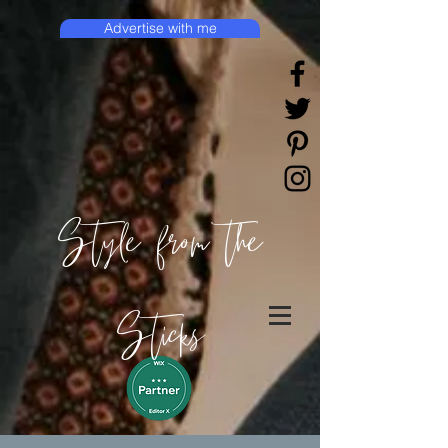
Advertise with me
Style from the
Sticks