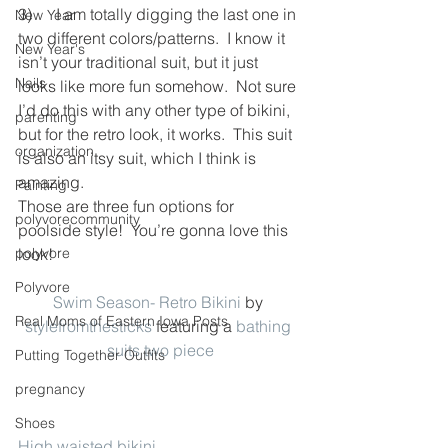
3)      I am totally digging the last one in 
New Year
two different colors/patterns.  I know it 
New Year's
isn’t your traditional suit, but it just 
Nails
looks like more fun somehow.  Not sure 
I’d do this with any other type of bikini, 
parenting
but for the retro look, it works.  This suit 
organization
is also an itsy suit, which I think is 
amazing.
Painting
Those are three fun options for 
polyvorecommunity
poolside style!  You’re gonna love this 
polyvore
look!
Polyvore
Swim Season- Retro Bikini
 by 
Real Moms of Eastern Iowa Posts
stylefromthesticks
 featuring a 
bathing 
suits two piece
Putting Together Outfits
pregnancy
Shoes
High waisted bikini