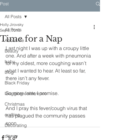
Post
All Posts
Holly Jirovsky
All Posts
Sep 8, 2013
Time for a Nap
About Me
Last night I was up with a croupy little 
Beauty
one. And after a week with pneumonia 
baby
for my oldest, more coughing wasn’t 
what I wanted to hear. At least so far, 
blog
there isn’t any fever.
Black Friday
So more later, I promise.
blogging conference
Christmas
And I pray this fever/cough virus that 
crafting
has plagued the community passes 
soon.
Decorating
disney