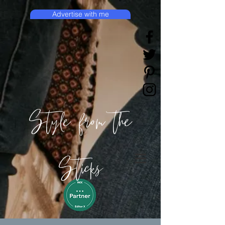
Advertise with me
Style from the
Sticks