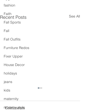
fashion
Faith
See All
Recent Posts
Fall Sports
Fall
Fall Outfits
Furniture Redos
Fixer Upper
House Decor
holidays
jeans
kids
maternity
mommy style
Comments